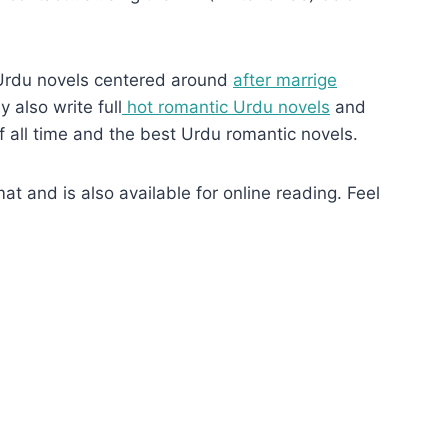
Urdu novels centered around
after marrige
 also write full
hot romantic Urdu novels
and
f all time and the best Urdu romantic novels.
 and is also available for online reading. Feel