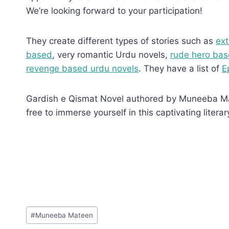
We’re looking forward to your participation!
They create different types of stories such as
ext
based
, very romantic Urdu novels,
rude hero bas
revenge based urdu novels
. They have a list of
E
Gardish e Qismat Novel authored by Muneeba Matee
free to immerse yourself in this captivating literar
Post
#
Muneeba Mateen
Tags: