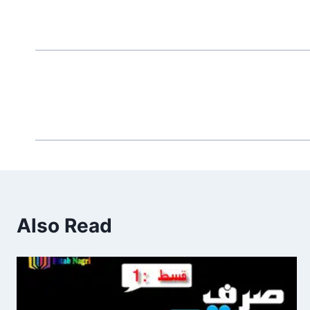
Also Read