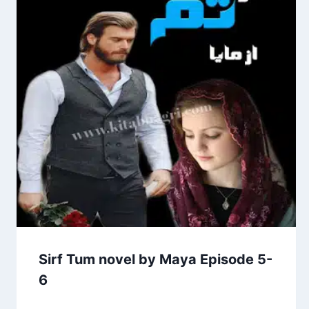
Sirf Tum novel by Maya Episode 5-
6