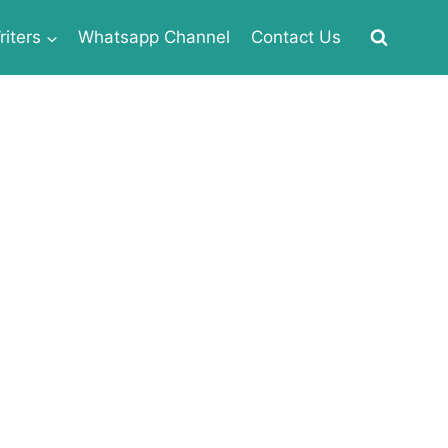
iters
Whatsapp Channel
Contact Us