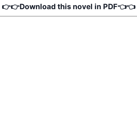
👉👉Download this novel in PDF👈👈