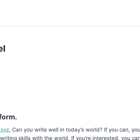
el
 form.
.xyz.
Can you write well in today’s world? If you can, you’
writing skills with the world. If you’re interested, you ca