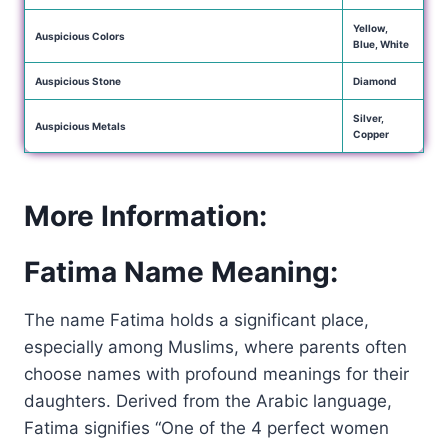
Yellow,
Auspicious Colors
Blue, White
Auspicious Stone
Diamond
Silver,
Auspicious Metals
Copper
More Information:
Fatima Name Meaning:
The name Fatima holds a significant place,
especially among Muslims, where parents often
choose names with profound meanings for their
daughters. Derived from the Arabic language,
Fatima signifies “One of the 4 perfect women