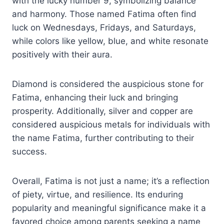
with the lucky number 9, symbolizing balance
and harmony. Those named Fatima often find
luck on Wednesdays, Fridays, and Saturdays,
while colors like yellow, blue, and white resonate
positively with their aura.
Diamond is considered the auspicious stone for
Fatima, enhancing their luck and bringing
prosperity. Additionally, silver and copper are
considered auspicious metals for individuals with
the name Fatima, further contributing to their
success.
Overall, Fatima is not just a name; it’s a reflection
of piety, virtue, and resilience. Its enduring
popularity and meaningful significance make it a
favored choice among parents seeking a name