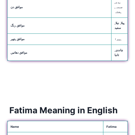
بدھ,
موافق دن
جمعہ,
ہفتہ
پیلا, نیلا,
موافق رنگ
سفید
موافق پتھر
ہیرا
چاندی,
موافق دھاتیں
تانبا
Fatima Meaning in English
Name
Fatima