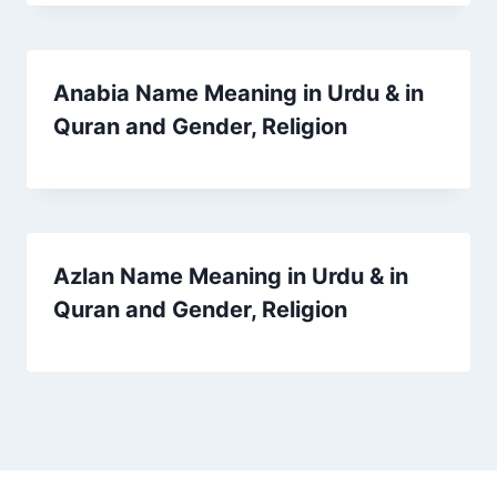
Anabia Name Meaning in Urdu & in
Quran and Gender, Religion
Azlan Name Meaning in Urdu & in
Quran and Gender, Religion