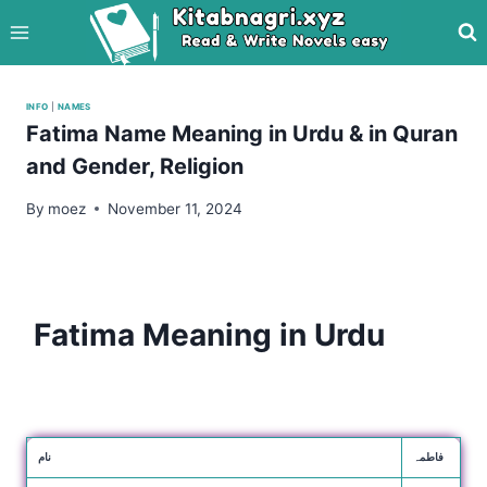
Skip
to
content
INFO
|
NAMES
Fatima Name Meaning in Urdu & in Quran
and Gender, Religion
By
moez
November 11, 2024
Fatima Meaning in Urdu
نام
فاطمہ