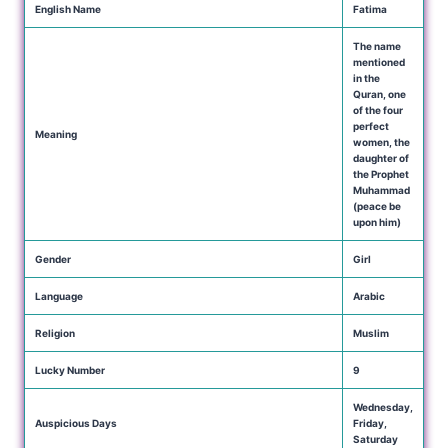
English Name
Fatima
The name
mentioned
in the
Quran, one
of the four
perfect
Meaning
women, the
daughter of
the Prophet
Muhammad
(peace be
upon him)
Gender
Girl
Language
Arabic
Religion
Muslim
Lucky Number
9
Wednesday,
Auspicious Days
Friday,
Saturday