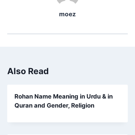
moez
Also Read
Rohan Name Meaning in Urdu & in
Quran and Gender, Religion