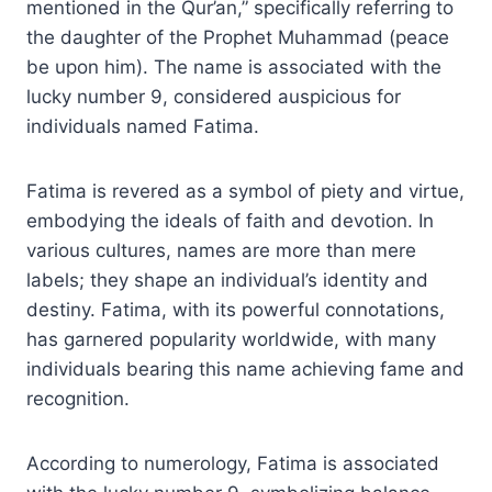
mentioned in the Qur’an,” specifically referring to
the daughter of the Prophet Muhammad (peace
be upon him). The name is associated with the
lucky number 9, considered auspicious for
individuals named Fatima.
Fatima is revered as a symbol of piety and virtue,
embodying the ideals of faith and devotion. In
various cultures, names are more than mere
labels; they shape an individual’s identity and
destiny. Fatima, with its powerful connotations,
has garnered popularity worldwide, with many
individuals bearing this name achieving fame and
recognition.
According to numerology, Fatima is associated