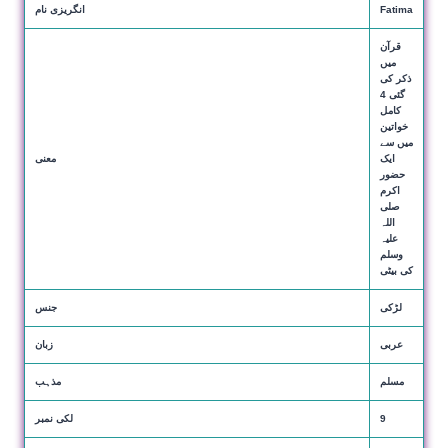
انگریزی نام
Fatima
قرآن
میں
ذکر کی
گئی 4
کامل
خواتین
میں سے
معنی
ایک
حضور
اکرم
صلی
اللہ
علیہ
وسلم
کی بیٹی
جنس
لڑکی
زبان
عربی
مذہب
مسلم
لکی نمبر
9