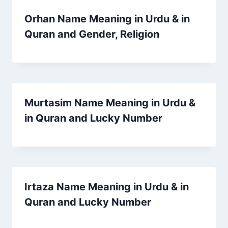
Orhan Name Meaning in Urdu & in
Quran and Gender, Religion
Murtasim Name Meaning in Urdu &
in Quran and Lucky Number
Irtaza Name Meaning in Urdu & in
Quran and Lucky Number