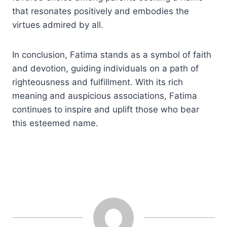
that resonates positively and embodies the
virtues admired by all.
In conclusion, Fatima stands as a symbol of faith
and devotion, guiding individuals on a path of
righteousness and fulfillment. With its rich
meaning and auspicious associations, Fatima
continues to inspire and uplift those who bear
this esteemed name.