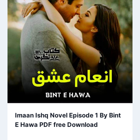
Imaan Ishq Novel Episode 1 By Bint
E Hawa PDF free Download