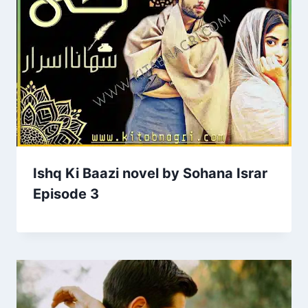
Ishq Ki Baazi novel by Sohana Israr
Episode 3