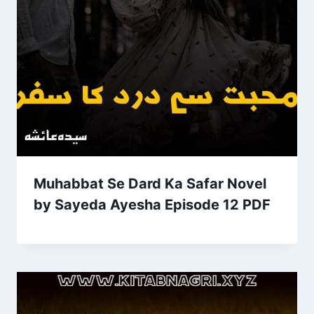
Muhabbat Se Dard Ka Safar Novel
by Sayeda Ayesha Episode 12 PDF