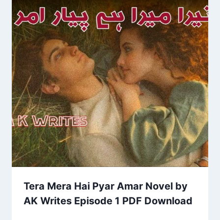
Tera Mera Hai Pyar Amar Novel by
AK Writes Episode 1 PDF Download