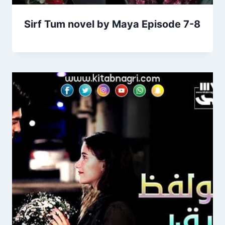
Sirf Tum novel by Maya Episode 7-8