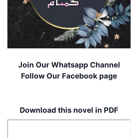
Join Our Whatsapp Channel
Follow Our Facebook page
Download this novel in PDF