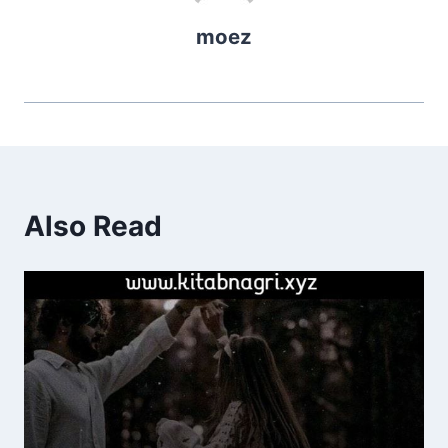
moez
Also Read