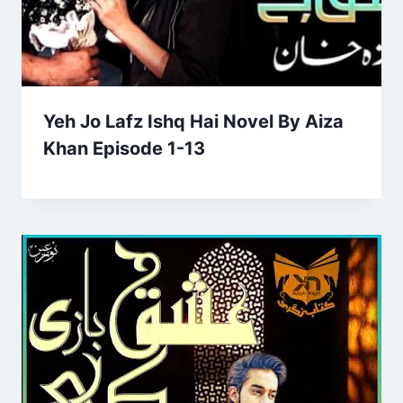
Yeh Jo Lafz Ishq Hai Novel By Aiza
Khan Episode 1-13