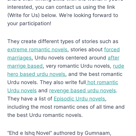
interested, you can contact us using the link
(Write for Us) below. We’re looking forward to
your participation!
They create different types of stories such as
extreme romantic novels
, stories about
forced
marriages
, Urdu novels centered around
after
marrige based
, very romantic Urdu novels,
rude
hero based urdu novels
, and the best romantic
Urdu novels. They also write full
hot romantic
Urdu novels
and
revenge based urdu novels
.
They have a list of
Episodic Urdu novels
,
including the most romantic ones of all time and
the best Urdu romantic novels.
“Ehd e Ishq Novel” authored by Gumnaam,