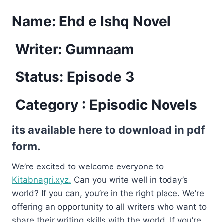
Name:
Ehd e Ishq Novel
Writer: Gumnaam
Status: Episode 3
Category : Episodic Novels
its available here to download in pdf
form.
We’re excited to welcome everyone to
Kitabnagri.xyz.
Can you write well in today’s
world? If you can, you’re in the right place. We’re
offering an opportunity to all writers who want to
share their writing skills with the world. If you’re