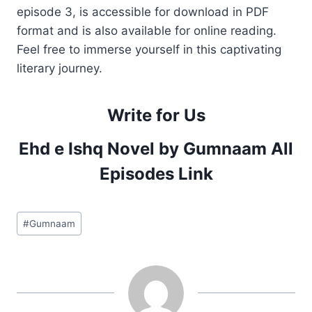
episode 3, is accessible for download in PDF
format and is also available for online reading.
Feel free to immerse yourself in this captivating
literary journey.
Write for Us
Ehd e Ishq Novel by Gumnaam All
Episodes Link
Post
#
Gumnaam
Tags: