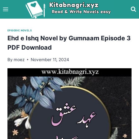
Skip
to
content
EPISODIC NOVELS
Ehd e Ishq Novel by Gumnaam Episode 3
PDF Download
By
moez
November 11, 2024