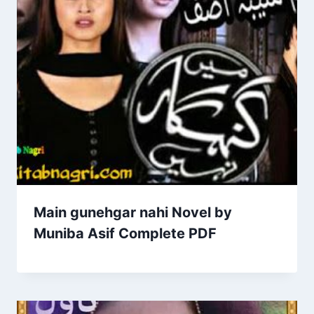
Main gunehgar nahi Novel by
Muniba Asif Complete PDF