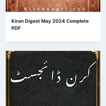
Kiran Digest May 2024 Complete
PDF