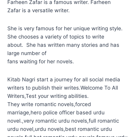
Farheen Zafar is a famous writer. Farheen
Zafar is a versatile writer.
She is very famous for her unique writing style.
She chooses a variety of topics to write
about. She has written many stories and has
large number of
fans waiting for her novels.
Kitab Nagri start a journey for all social media
writers to publish their writes.Welcome To All
Writers,Test your writing abilities.
They write romantic novels,forced
marriage,hero police officer based urdu
novel.,very romantic urdu novels,full romantic
urdu novel,urdu novels,best romantic urdu