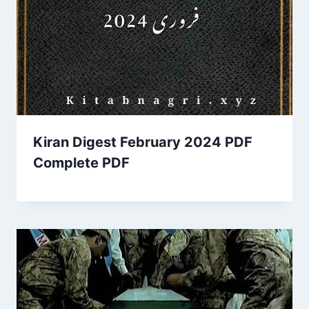
Kiran Digest February 2024 PDF
Complete PDF