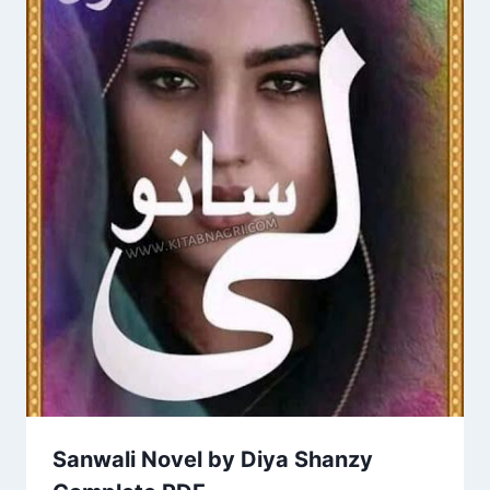
Sanwali Novel by Diya Shanzy