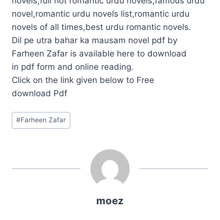
novels,full hot romantic urdu novels,famous urdu
novel,romantic urdu novels list,romantic urdu
novels of all times,best urdu romantic novels.
Dil pe utra bahar ka mausam novel pdf by
Farheen Zafar is available here to download
in pdf form and online reading.
Click on the link given below to Free
download Pdf
Post
#
Farheen Zafar
Tags:
moez