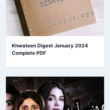
Khwateen Digest January 2024
Complete PDF