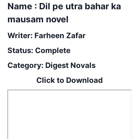
Name : Dil pe utra bahar ka
mausam novel
Writer: Farheen Zafar
Status: Complete
Category: Digest Novals
Click to Download