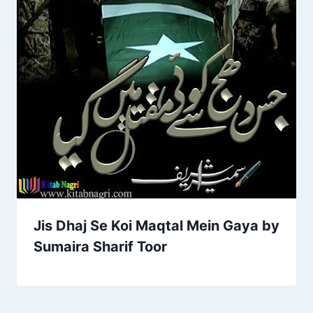
Jis Dhaj Se Koi Maqtal Mein Gaya by
Sumaira Sharif Toor