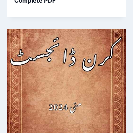
Complete PDF