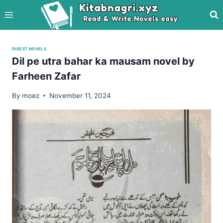
Skip
to
content
DIGEST NOVELS
Dil pe utra bahar ka mausam novel by
Farheen Zafar
By
moez
November 11, 2024