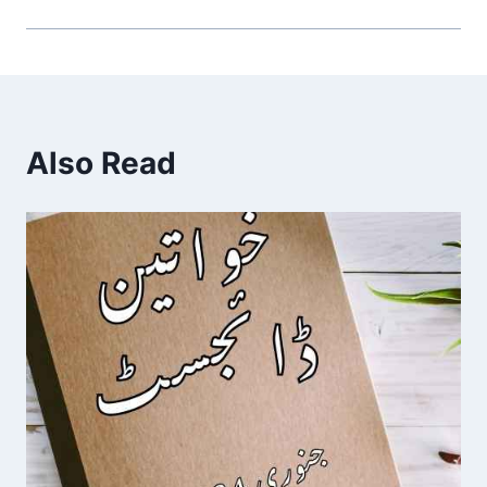
Also Read