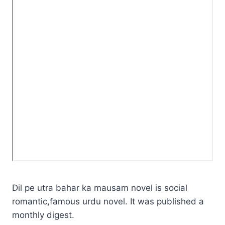
Dil pe utra bahar ka mausam novel is social
romantic,famous urdu novel. It was published a
monthly digest.