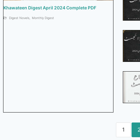
Khawateen Digest April 2024 Complete PDF
Digest Novels
,
Monthly Digest
1