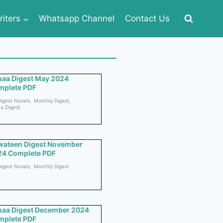
iters
Whatsapp Channel
Contact Us
aa Digest May 2024
mplete PDF
igest Novels
,
Monthly Digest
,
a DIgest
wateen Digest November
24 Complete PDF
igest Novels
,
Monthly Digest
aa Digest December 2024
mplete PDF