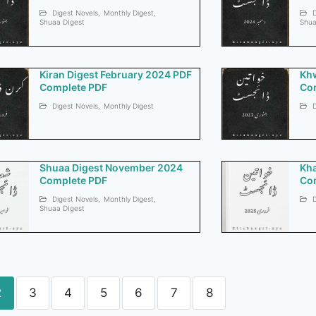
Digest Novels
,
Monthly Digest
,
D
Shuaa DIgest
Shua
Kiran Digest February 2024 PDF
Khw
Complete PDF
Co
Digest Novels
,
Monthly Digest
D
Shuaa Digest November 2024
Kha
Complete PDF
Co
Digest Novels
,
Monthly Digest
,
D
Shuaa DIgest
2
3
4
5
6
7
8