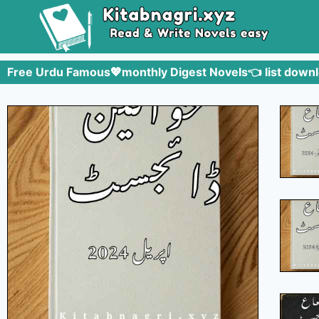
Free Urdu Famous💖monthly Digest Novels👈 list downl