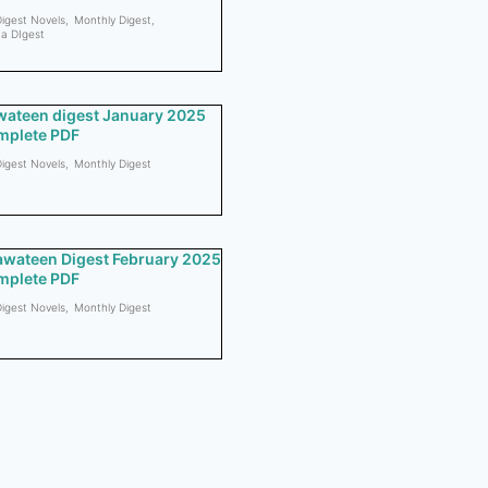
igest Novels
,
Monthly Digest
,
a DIgest
ateen digest January 2025
mplete PDF
igest Novels
,
Monthly Digest
wateen Digest February 2025
mplete PDF
igest Novels
,
Monthly Digest