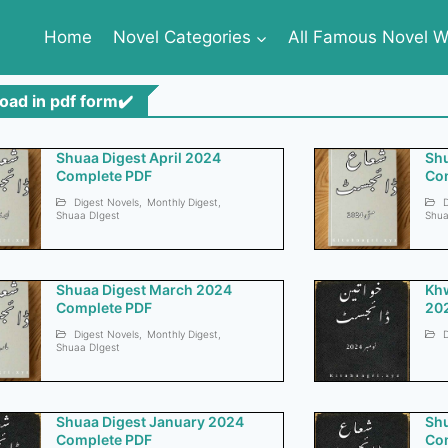
Home
Novel Categories
All Famous Novel Wr
oad in pdf form✔️
Shuaa Digest April 2024
Shu
Complete PDF
Co
Digest Novels
,
Monthly Digest
,
D
Shuaa DIgest
Shua
Shuaa Digest March 2024
Kh
Complete PDF
20
Digest Novels
,
Monthly Digest
,
D
Shuaa DIgest
Shuaa Digest January 2024
Shu
Complete PDF
Co