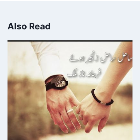
Also Read