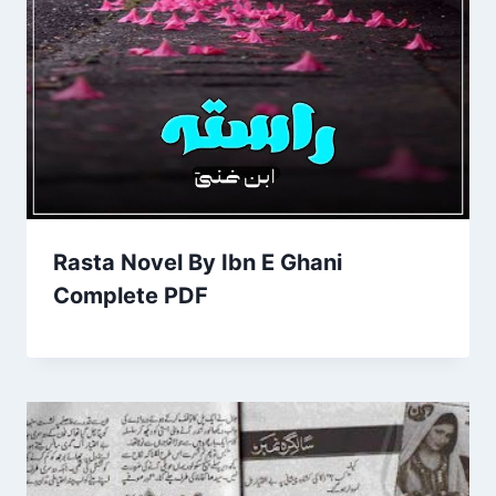
Rasta Novel By Ibn E Ghani
Complete PDF