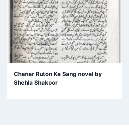
Chanar Ruton Ke Sang novel by
Shehla Shakoor