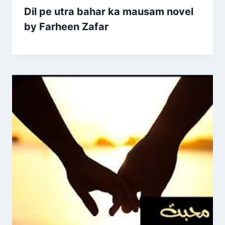
Dil pe utra bahar ka mausam novel
by Farheen Zafar