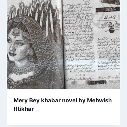
Mery Bey khabar novel by Mehwish
Iftikhar