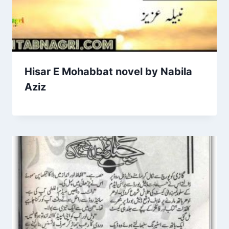
Hisar E Mohabbat novel by Nabila
Aziz