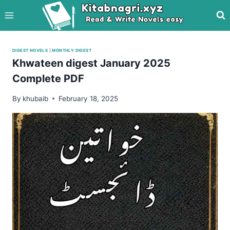
Skip
to
content
DIGEST NOVELS
|
MONTHLY DIGEST
Khwateen digest January 2025
Complete PDF
By
khubaib
February 18, 2025