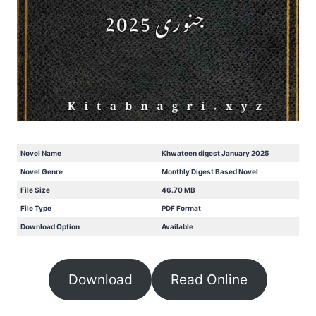
Novel Name
Khwateen digest January 2025
Novel Genre
Monthly Digest Based Novel
File Size
46.70 MB
File Type
PDF Format
Download Option
Available
Download
Read Online