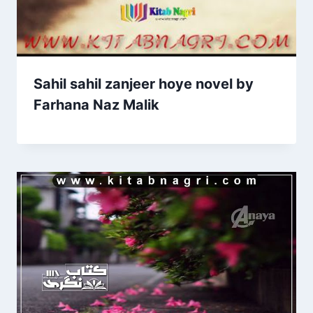
Sahil sahil zanjeer hoye novel by
Farhana Naz Malik