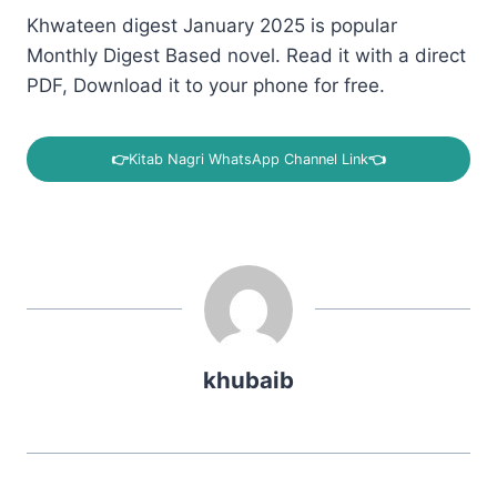
Khwateen digest January 2025 is popular
Monthly Digest Based novel. Read it with a direct
PDF, Download it to your phone for free.
👉
Kitab Nagri WhatsApp Channel Link
👈
khubaib