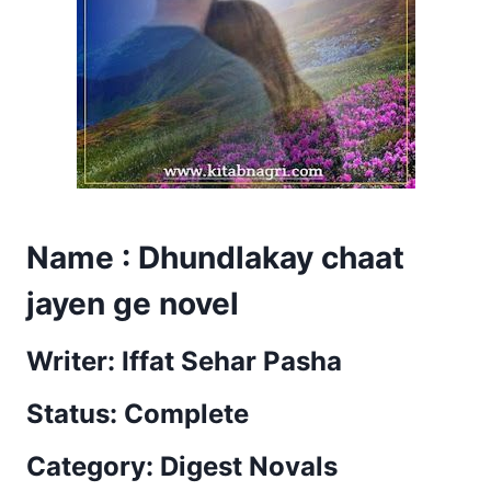
Name : Dhundlakay chaat
jayen ge novel
Writer: Iffat Sehar Pasha
Status: Complete
Category: Digest Novals