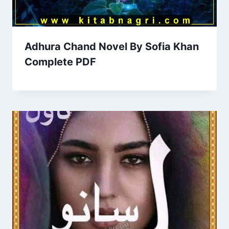
Adhura Chand Novel By Sofia Khan
Complete PDF