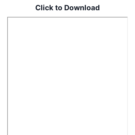
Click to Download