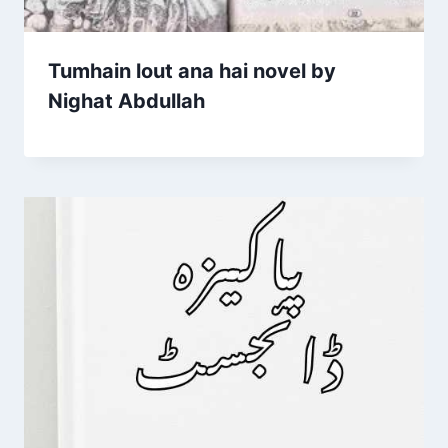
Tumhain lout ana hai novel by
Nighat Abdullah