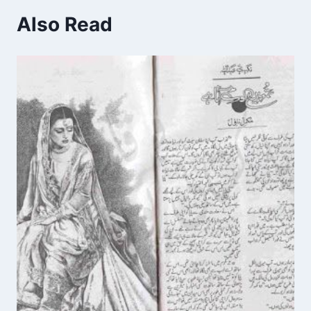
Also Read