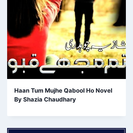
Haan Tum Mujhe Qabool Ho Novel
By Shazia Chaudhary