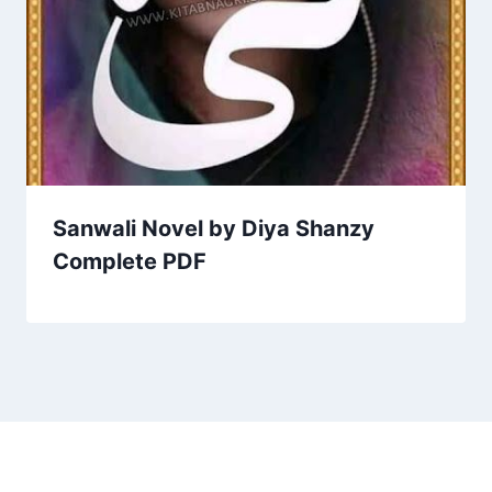
Sanwali Novel by Diya Shanzy
Complete PDF