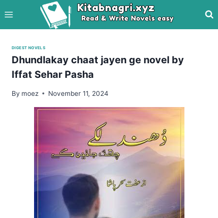
Skip
to
content
DIGEST NOVELS
Dhundlakay chaat jayen ge novel by
Iffat Sehar Pasha
By
moez
November 11, 2024