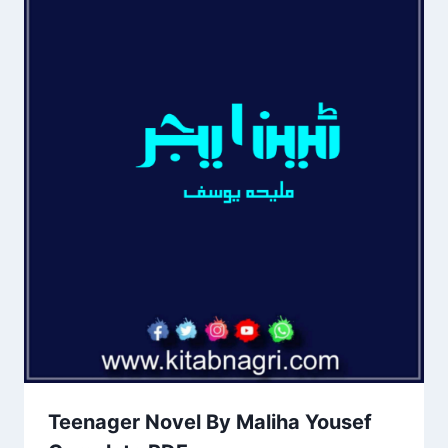
Teenager Novel By Maliha Yousef