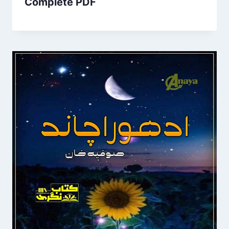
Complete PDF