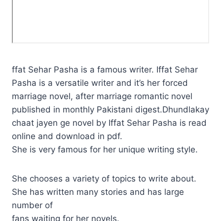
ffat Sehar Pasha is a famous writer. Iffat Sehar
Pasha is a versatile writer and it’s her forced
marriage novel, after marriage romantic novel
published in monthly Pakistani digest.Dhundlakay
chaat jayen ge novel by Iffat Sehar Pasha is read
online and download in pdf.
She is very famous for her unique writing style.
She chooses a variety of topics to write about.
She has written many stories and has large
number of
fans waiting for her novels.