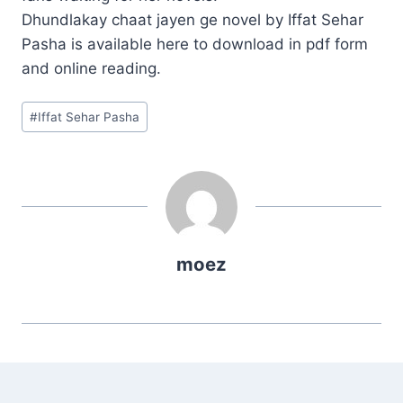
Dhundlakay chaat jayen ge novel by Iffat Sehar
Pasha is available here to download in pdf form
and online reading.
Post
#
Iffat Sehar Pasha
Tags:
moez