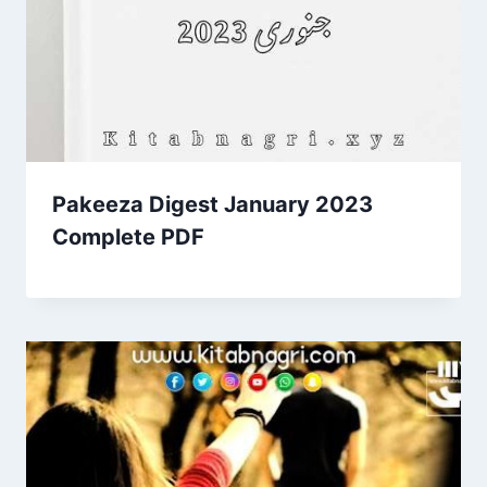
Pakeeza Digest January 2023
Complete PDF