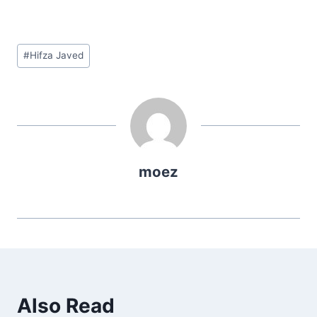
Post
#
Hifza Javed
Tags:
moez
Also Read