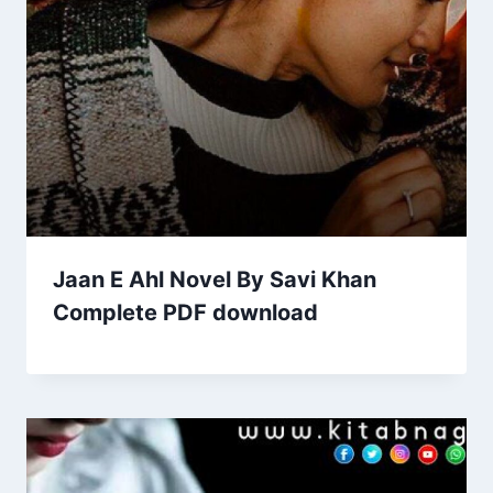
Jaan E Ahl Novel By Savi Khan
Complete PDF download