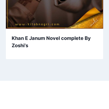
Khan E Janum Novel complete By
Zoshi’s