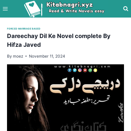
Skip
to
content
FORCED MARRIAGE BASED
Dareechay Dil Ke Novel complete By
Hifza Javed
By
moez
November 11, 2024