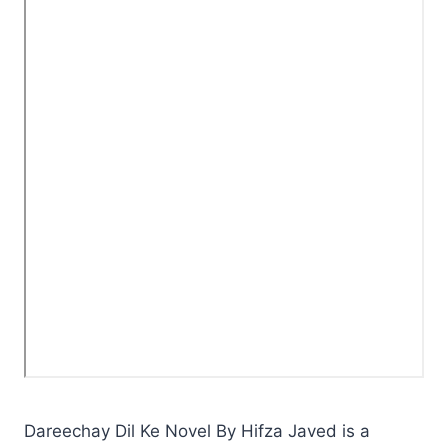
Dareechay Dil Ke Novel By Hifza Javed is a