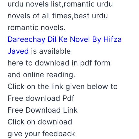
urdu novels list,romantic urdu
novels of all times,best urdu
romantic novels.
Dareechay Dil Ke Novel By Hifza
Javed
is available
here to download in pdf form
and online reading.
Click on the link given below to
Free download Pdf
Free Download Link
Click on download
give your feedback