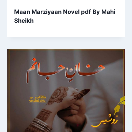
Maan Marziyaan Novel pdf By Mahi
Sheikh