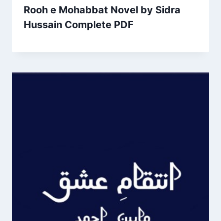
Rooh e Mohabbat Novel by Sidra
Hussain Complete PDF