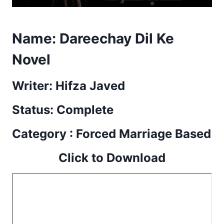
Name:
Dareechay Dil Ke
Novel
Writer: Hifza Javed
Status: Complete
Category : Forced Marriage Based
Click to Download