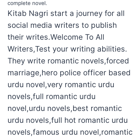
complete novel.
Kitab Nagri start a journey for all
social media writers to publish
their writes.Welcome To All
Writers,Test your writing abilities.
They write romantic novels,forced
marriage,hero police officer based
urdu novel,very romantic urdu
novels,full romantic urdu
novel,urdu novels,best romantic
urdu novels,full hot romantic urdu
novels,famous urdu novel,romantic