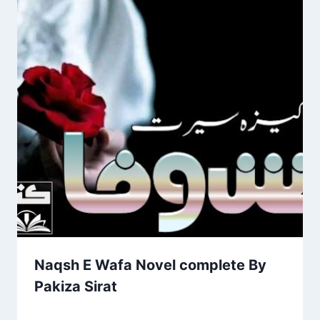
Naqsh E Wafa Novel complete By
Pakiza Sirat