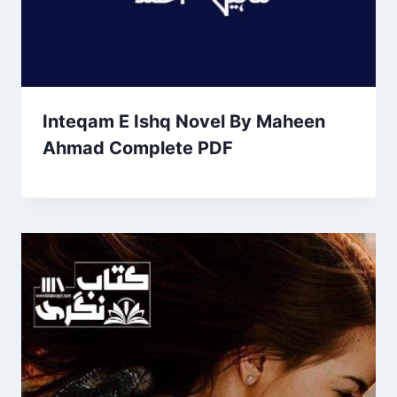
Inteqam E Ishq Novel By Maheen
Ahmad Complete PDF