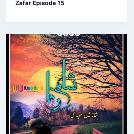
Zafar Episode 15