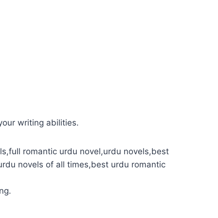
our writing abilities.
s,full romantic urdu novel,urdu novels,best
urdu novels of all times,best urdu romantic
ng.