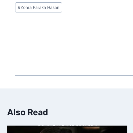
Post
#
Zohra Farakh Hasan
Tags:
Also Read