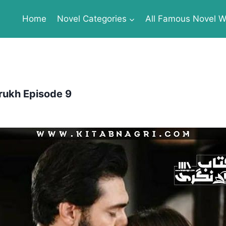
Home
Novel Categories
All Famous Novel Wr
rukh Episode 9