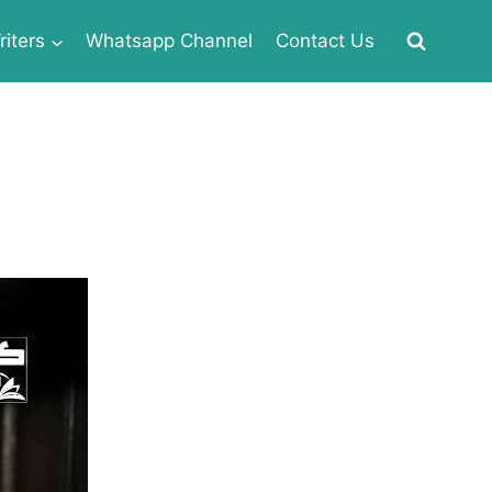
iters
Whatsapp Channel
Contact Us