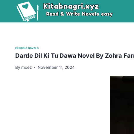
Skip
to
content
EPISODIC NOVELS
Darde Dil Ki Tu Dawa Novel By Zohra Far
By
moez
November 11, 2024