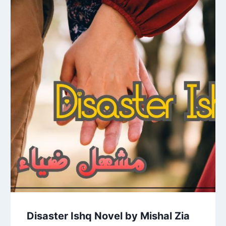
Disaster Ishq Novel by Mishal Zia