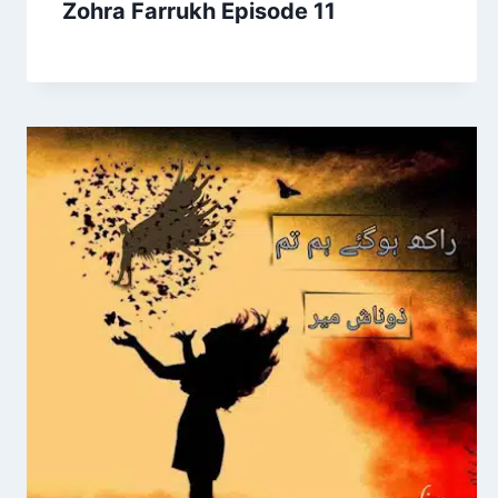
Zohra Farrukh Episode 11