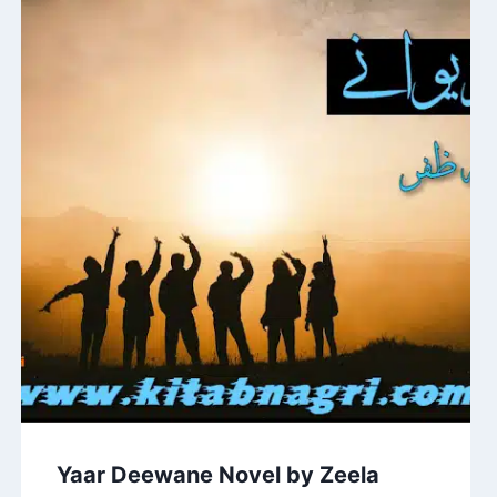
Yaar Deewane Novel by Zeela