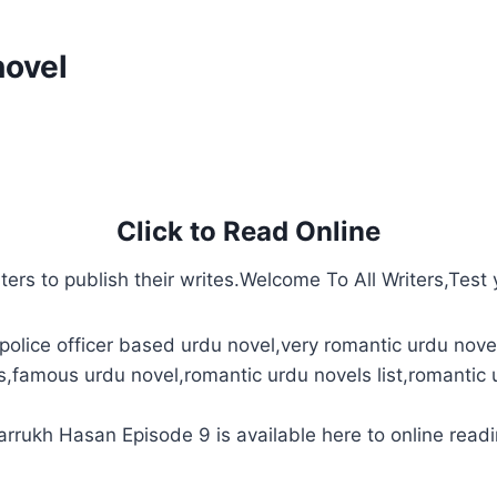
novel
Click to Read Online
ters to publish their writes.Welcome To All Writers,Test y
police officer based urdu novel,very romantic urdu novel
s,famous urdu novel,romantic urdu novels list,romantic 
rukh Hasan Episode 9 is available here to online readi