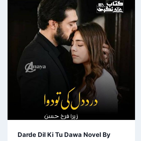
Darde Dil Ki Tu Dawa Novel By