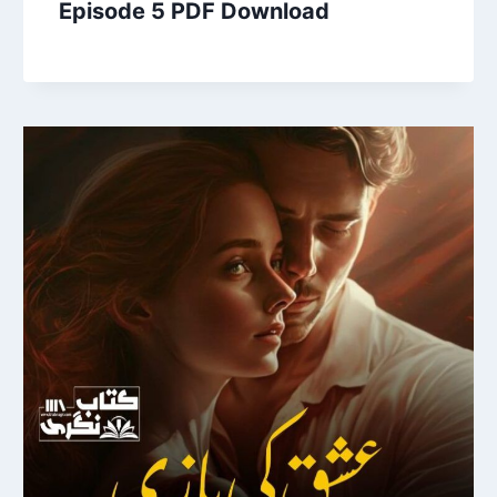
Episode 5 PDF Download