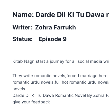
Name: Darde Dil Ki Tu Dawa 
Writer: Zohra Farrukh
Status: Episode 9
Kitab Nagri start a journey for all social media wri
They write romantic novels,forced marriage,hero 
romantic urdu novels,full hot romantic urdu novel
novels.
Darde Dil Ki Tu Dawa Romantic Novel By Zohra Far
give your feedback