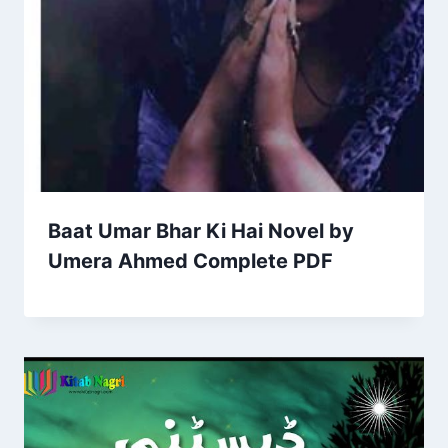
Baat Umar Bhar Ki Hai Novel by
Umera Ahmed Complete PDF