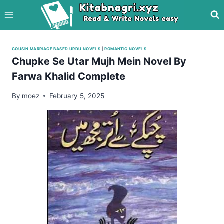
Skip
to
content
COUSIN MARRIAGE BASED URDU NOVELS
|
ROMANTIC NOVELS
Chupke Se Utar Mujh Mein Novel By
Farwa Khalid Complete
By
moez
February 5, 2025