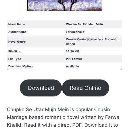
Novel Name
Chupke Se Utar Mujh Mein
Author Name
Farwa Khalid
Cousin Marriage based and Romantic
Novel Genre
Based
File Size
14.20 MB
File Type
PDF Format
Download Option
Available
Download
Read Online
Chupke Se Utar Mujh Mein is popular Cousin
Marriage based romantic novel written by Farwa
Khalid. Read it with a direct PDF, Download it to