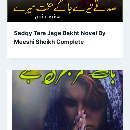
Sadqy Tere Jage Bakht Novel By
Meeshi Sheikh Complete