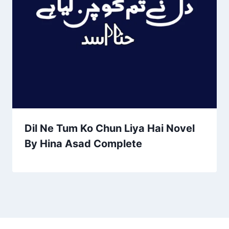
Dil Ne Tum Ko Chun Liya Hai Novel
By Hina Asad Complete