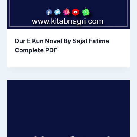
Dur E Kun Novel By Sajal Fatima
Complete PDF