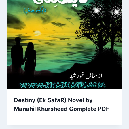
Destiny (Ek SafaR) Novel by
Manahil Khursheed Complete PDF