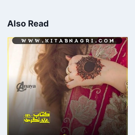
Also Read