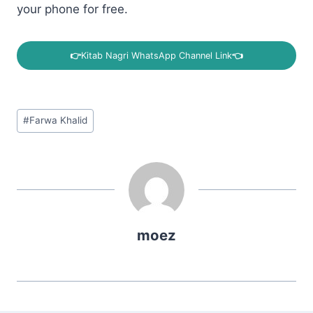
your phone for free.
👉
Kitab Nagri WhatsApp Channel Link
👈
Post
#
Farwa Khalid
Tags:
moez