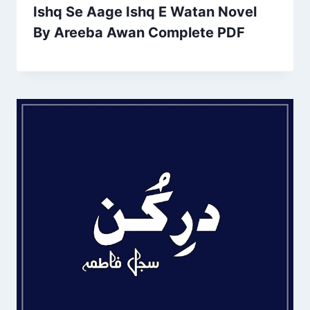
Ishq Se Aage Ishq E Watan Novel
By Areeba Awan Complete PDF