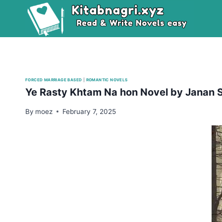
Skip
to
content
FORCED MARRIAGE BASED
|
ROMANTIC NOVELS
Ye Rasty Khtam Na hon Novel by Janan 
By
moez
February 7, 2025