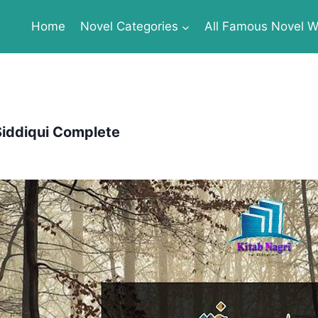
Home
Novel Categories
All Famous Novel Wr
Siddiqui Complete