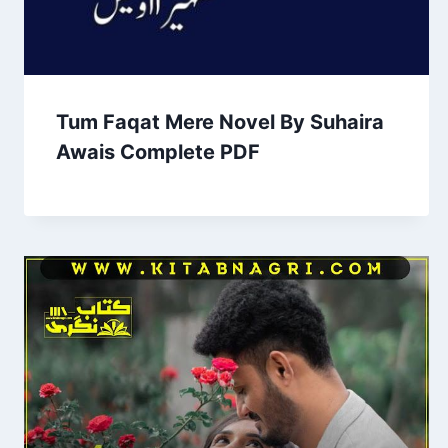
Tum Faqat Mere Novel By Suhaira
Awais Complete PDF