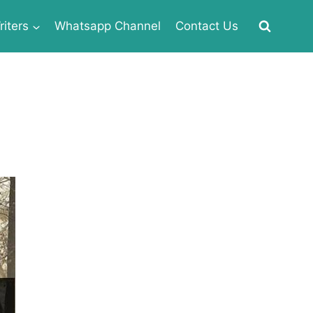
iters
Whatsapp Channel
Contact Us