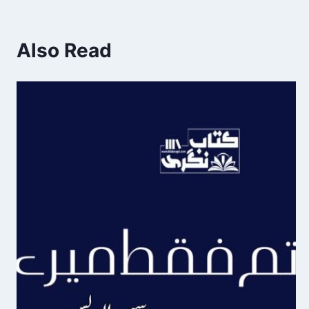
Also Read