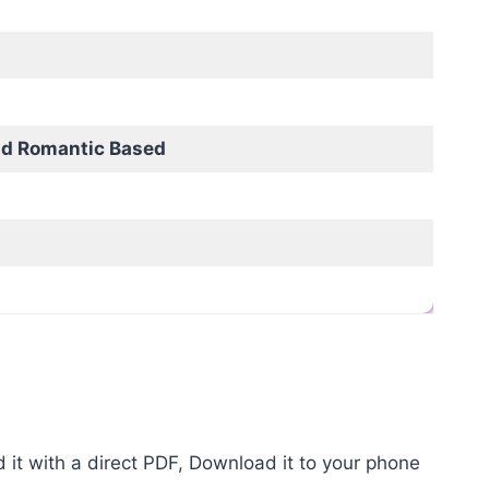
nd Romantic Based
it with a direct PDF, Download it to your phone