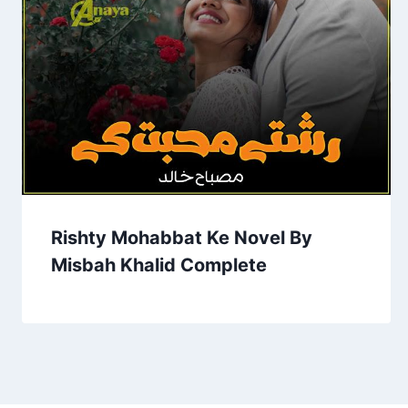
Rishty Mohabbat Ke Novel By
Misbah Khalid Complete