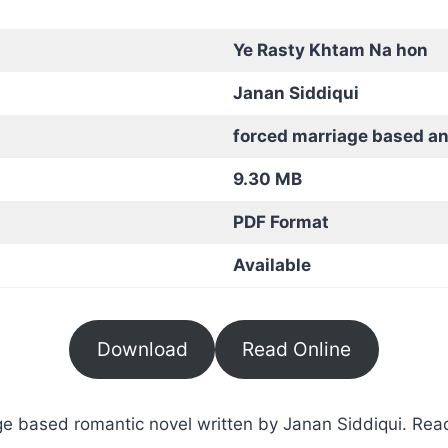
Ye Rasty Khtam Na hon
Janan Siddiqui
forced marriage based a
9.30 MB
PDF Format
Available
Download
Read Online
 based romantic novel written by Janan Siddiqui. Read 