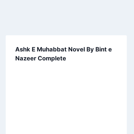
Ashk E Muhabbat Novel By Bint e
Nazeer Complete