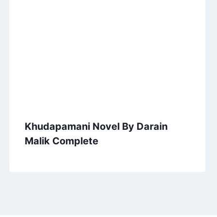
Khudapamani Novel By Darain
Malik Complete