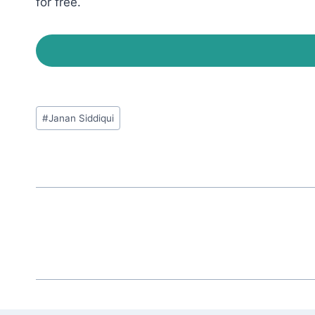
for free.
Post
#
Janan Siddiqui
Tags: