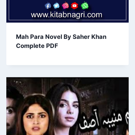
Mah Para Novel By Saher Khan
Complete PDF