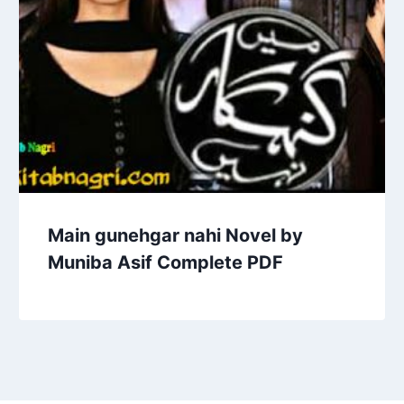
Main gunehgar nahi Novel by
Muniba Asif Complete PDF