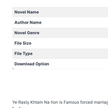
Novel Name
Author Name
Novel Genre
File Size
File Type
Download Option
Ye Rasty Khtam Na hon is Famous forced marriage