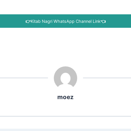
👉
Kitab Nagri WhatsApp Channel Link
👈
moez