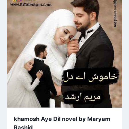
khamosh Aye Dil novel by Maryam
Rashid