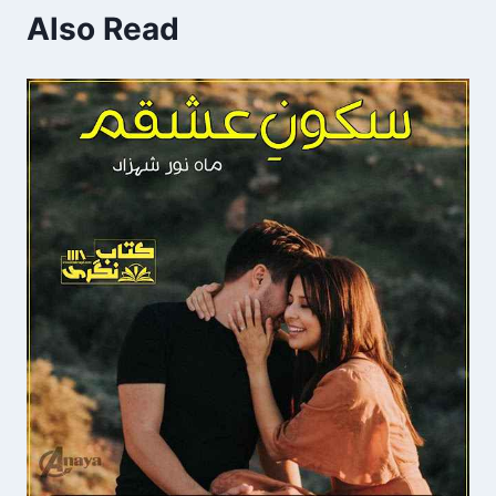
Also Read