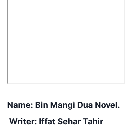
Name:
Bin Mangi Dua Novel.
Writer: Iffat Sehar Tahir