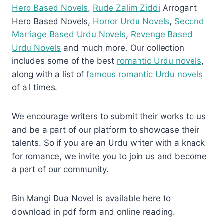
Hero Based Novels
,
Rude Zalim Ziddi
Arrogant
Hero Based Novels,
Horror Urdu Novels
,
Second
Marriage Based Urdu Novels
,
Revenge Based
Urdu Novels
and much more. Our collection
includes some of the best
romantic Urdu novels
,
along with a list of
famous romantic Urdu novels
of all times.
We encourage writers to submit their works to us
and be a part of our platform to showcase their
talents. So if you are an Urdu writer with a knack
for romance, we invite you to join us and become
a part of our community.
Bin Mangi Dua Novel is available here to
download in pdf form and online reading.