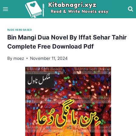
Skip
to
content
RUDE HERO BASED
Bin Mangi Dua Novel By Iffat Sehar Tahir
Complete Free Download Pdf
By
moez
November 11, 2024