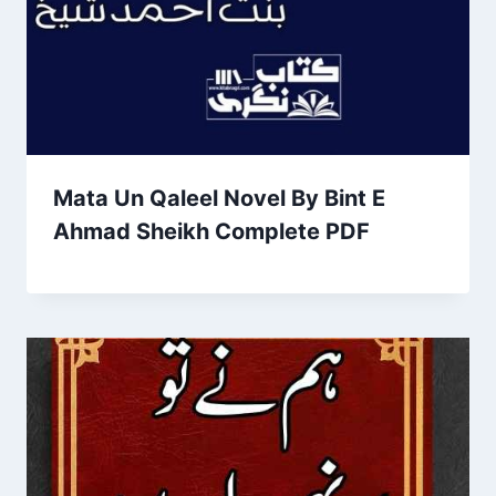
Mata Un Qaleel Novel By Bint E
Ahmad Sheikh Complete PDF