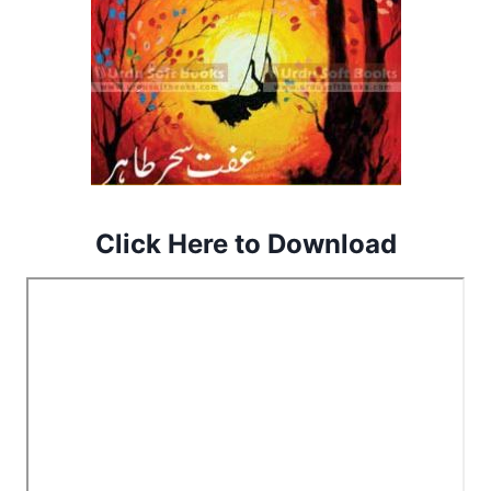
Click Here to Download