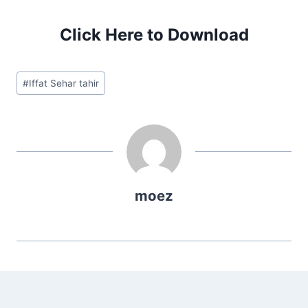
Click Here to Download
Post
#
Iffat Sehar tahir
Tags:
moez