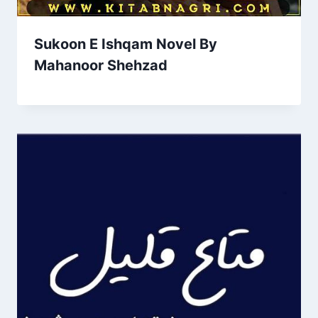
Sukoon E Ishqam Novel By
Mahanoor Shehzad