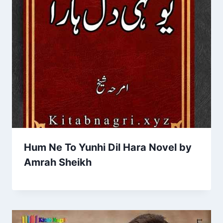
Hum Ne To Yunhi Dil Hara Novel by
Amrah Sheikh