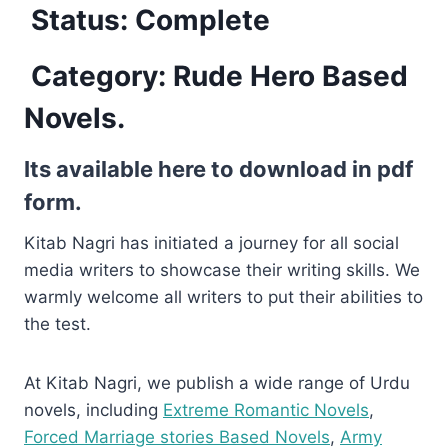
Status: Complete
Category: Rude Hero Based
Novels.
Its available here to download in pdf
form.
Kitab Nagri has initiated a journey for all social
media writers to showcase their writing skills. We
warmly welcome all writers to put their abilities to
the test.
At Kitab Nagri, we publish a wide range of Urdu
novels, including
Extreme Romantic Novels
,
Forced Marriage stories Based Novels
,
Army