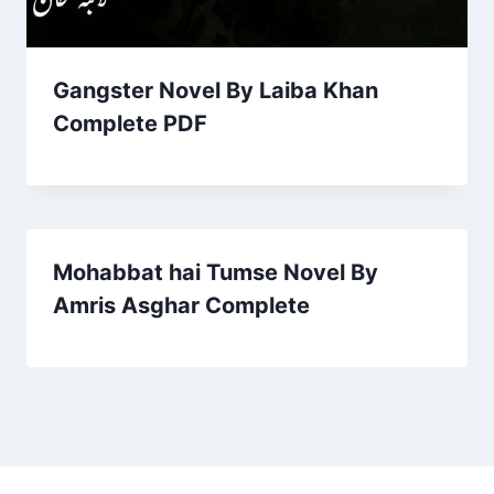
Gangster Novel By Laiba Khan
Complete PDF
Mohabbat hai Tumse Novel By
Amris Asghar Complete