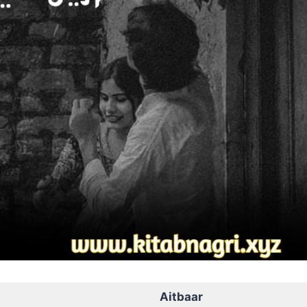
Aitbaar