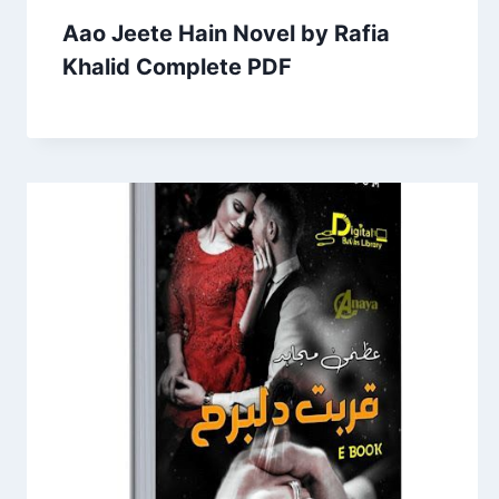
Aao Jeete Hain Novel by Rafia
Khalid Complete PDF