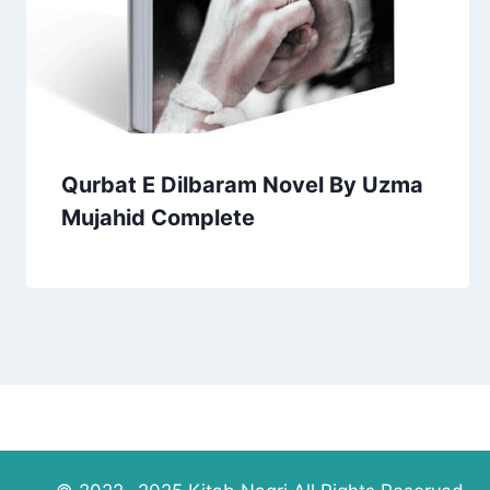
Qurbat E Dilbaram Novel By Uzma
Mujahid Complete