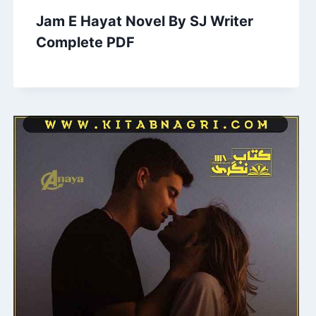
Jam E Hayat Novel By SJ Writer
Complete PDF