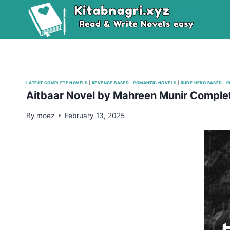
Skip
to
content
LATEST COMPLETE NOVELS
|
REVENGE BASED
|
ROMANTIC NOVELS
|
RUDE HERO BASED
|
R
Aitbaar Novel by Mahreen Munir Comple
By
moez
February 13, 2025