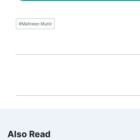
Post
#
Mahreen Munir
Tags:
Also Read