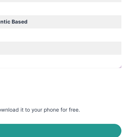
ntic Based
wnload it to your phone for free.