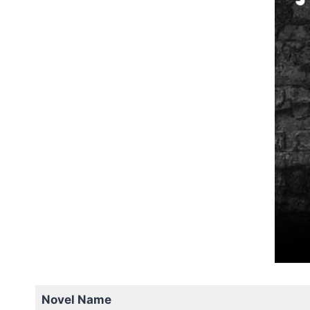
Novel Name