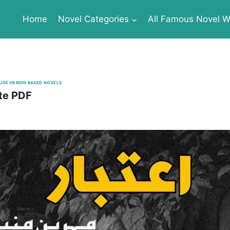
Home
Novel Categories
All Famous Novel Wr
UDE HEROIN BASED NOVELS
te PDF