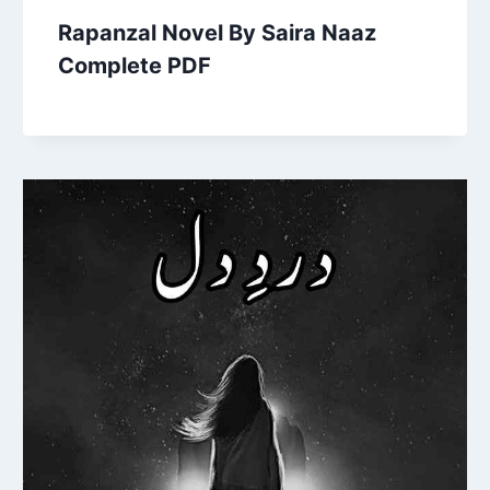
Rapanzal Novel By Saira Naaz
Complete PDF