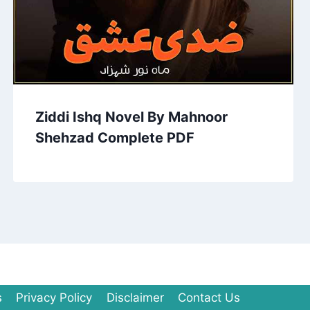
Ziddi Ishq Novel By Mahnoor
Shehzad Complete PDF
s
Privacy Policy
Disclaimer
Contact Us