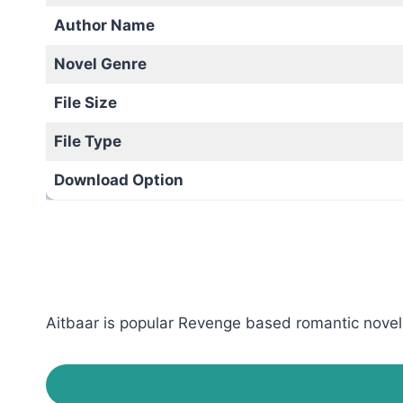
Author Name
Novel Genre
File Size
File Type
Download Option
Aitbaar is popular Revenge based romantic novel 