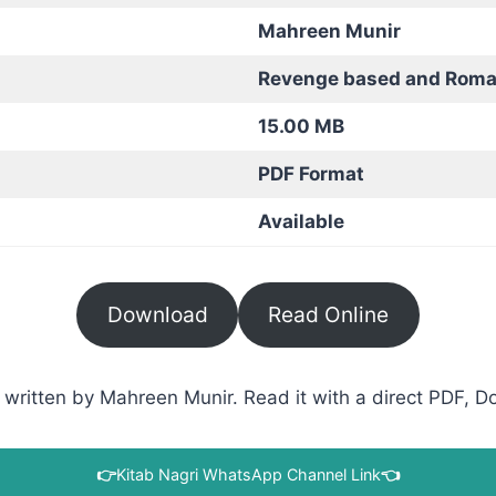
Mahreen Munir
Revenge based and Roma
15.00 MB
PDF Format
Available
Download
Read Online
written by Mahreen Munir. Read it with a direct PDF, Do
👉
Kitab Nagri WhatsApp Channel Link
👈