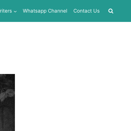
iters
Whatsapp Channel
Contact Us