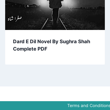
Dard E Dil Novel By Sughra Shah
Complete PDF
Terms and Condition