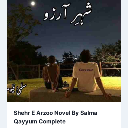
Shehr E Arzoo Novel By Salma
Qayyum Complete