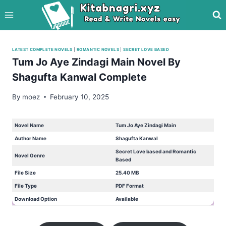
Skip
to
content
LATEST COMPLETE NOVELS
|
ROMANTIC NOVELS
|
SECRET LOVE BASED
Tum Jo Aye Zindagi Main Novel By
Shagufta Kanwal Complete
By
moez
February 10, 2025
Novel Name
Tum Jo Aye Zindagi Main
Author Name
Shagufta Kanwal
Secret Love based and Romantic
Novel Genre
Based
File Size
25.40 MB
File Type
PDF Format
Download Option
Available