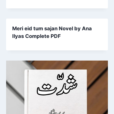
Meri eid tum sajan Novel by Ana
Ilyas Complete PDF