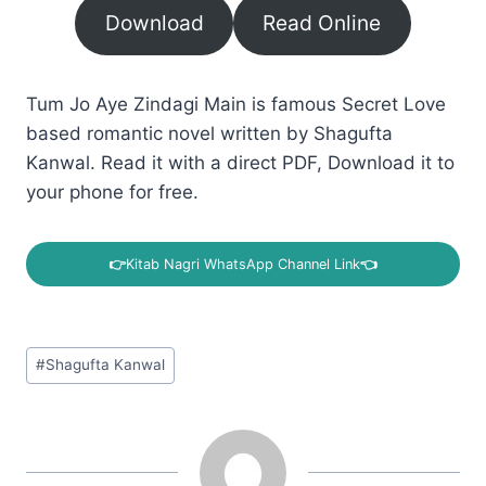
Download
Read Online
Tum Jo Aye Zindagi Main is famous Secret Love
based romantic novel written by Shagufta
Kanwal. Read it with a direct PDF, Download it to
your phone for free.
👉
Kitab Nagri WhatsApp Channel Link
👈
Post
#
Shagufta Kanwal
Tags: