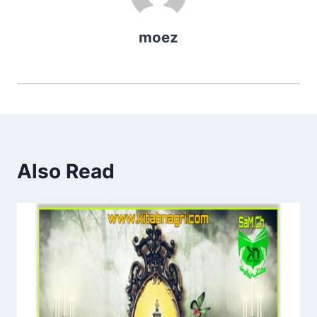
moez
Also Read