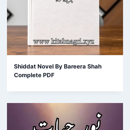
Shiddat Novel By Bareera Shah
Complete PDF