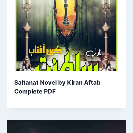
Saltanat Novel by Kiran Aftab
Complete PDF