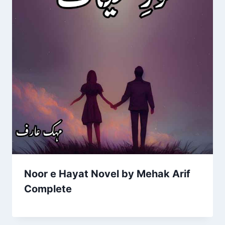
Noor e Hayat Novel by Mehak Arif
Complete