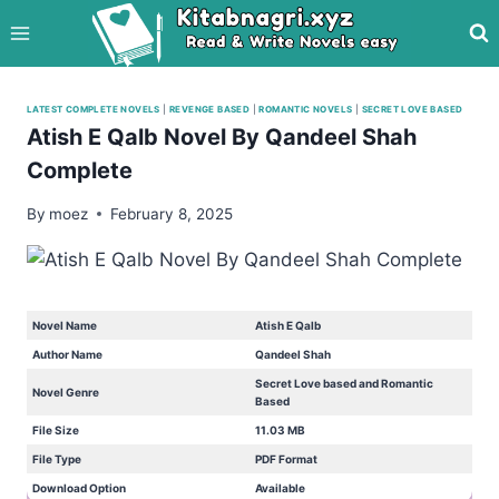
Skip
to
content
LATEST COMPLETE NOVELS
|
REVENGE BASED
|
ROMANTIC NOVELS
|
SECRET LOVE BASED
Atish E Qalb Novel By Qandeel Shah
Complete
By
moez
February 8, 2025
Novel Name
Atish E Qalb
Author Name
Qandeel Shah
Secret Love based and Romantic
Novel Genre
Based
File Size
11.03 MB
File Type
PDF Format
Download Option
Available