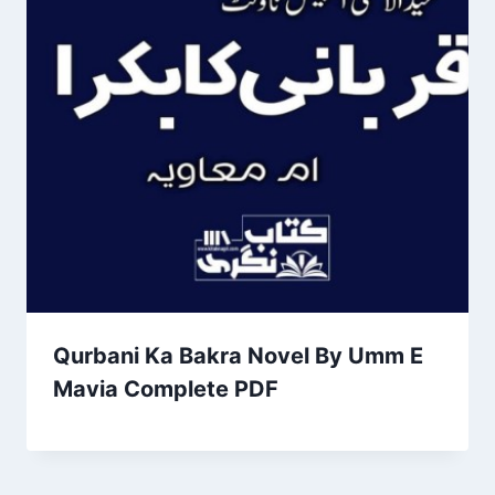
Qurbani Ka Bakra Novel By Umm E
Mavia Complete PDF