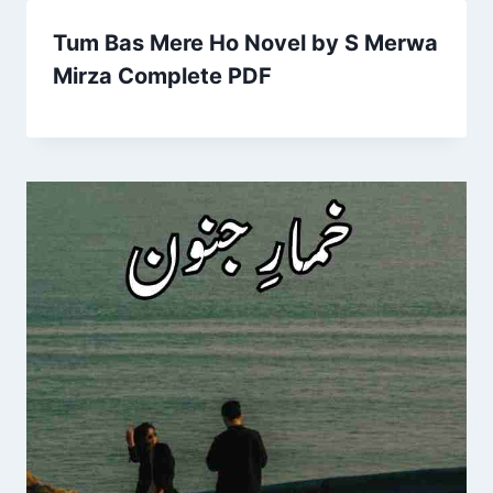
Tum Bas Mere Ho Novel by S Merwa
Mirza Complete PDF