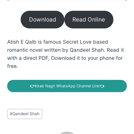
Download
Read Online
Atish E Qalb is famous Secret Love based
romantic novel written by Qandeel Shah. Read it
with a direct PDF, Download it to your phone for
free.
👉
Kitab Nagri WhatsApp Channel Link
👈
Post
#
Qandeel Shah
Tags: