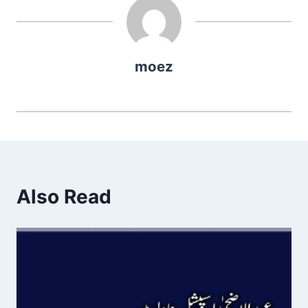
moez
Also Read