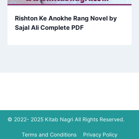
Rishton Ke Anokhe Rang Novel by
Sajal Ali Complete PDF
© 2022- 2025 Kitab Nagri All Rights Reserved.
Terms and Conditions
Privacy Policy