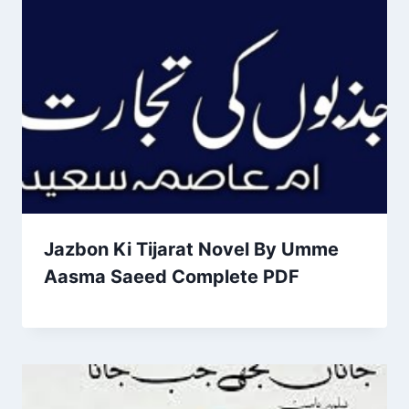
Jazbon Ki Tijarat Novel By Umme
Aasma Saeed Complete PDF