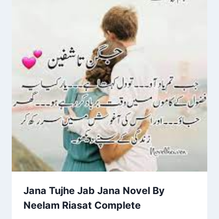
Jana Tujhe Jab Jana Novel By
Neelam Riasat Complete