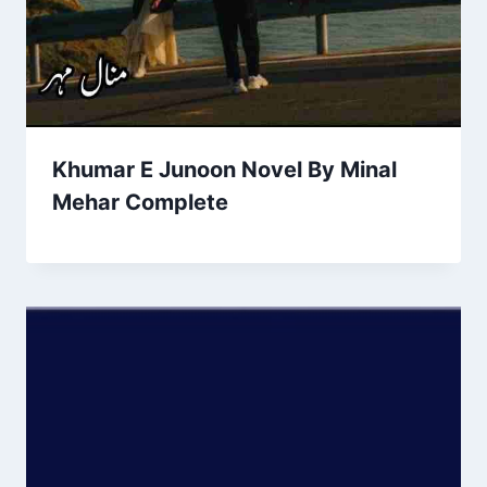
Khumar E Junoon Novel By Minal
Mehar Complete