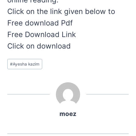
Click on the link given below to
Free download Pdf
Free Download Link
Click on download
Post
#
Ayesha kazim
Tags:
moez