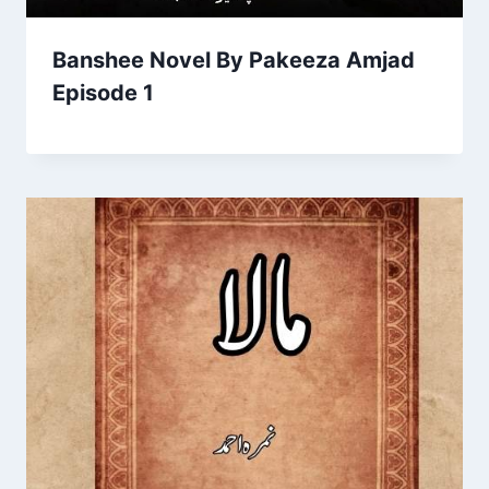
Banshee Novel By Pakeeza Amjad
Episode 1