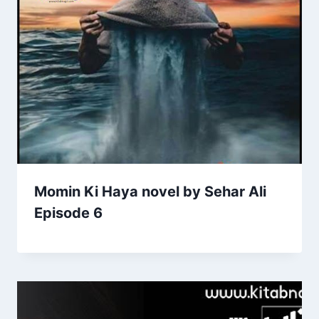
Momin Ki Haya novel by Sehar Ali
Episode 6