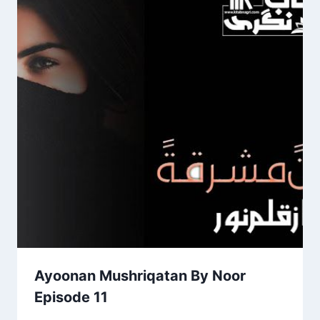
Ayoonan Mushriqatan By Noor
Episode 11