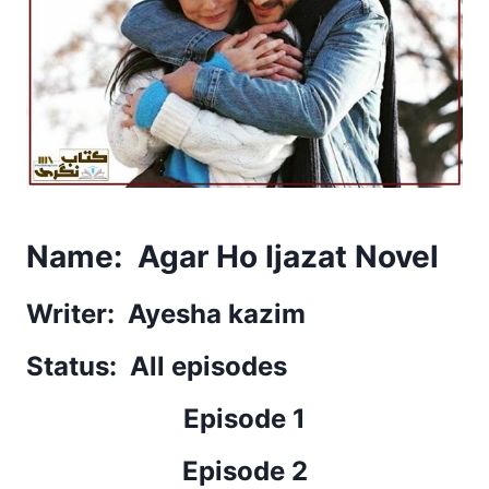
Name: Agar Ho Ijazat Novel
Writer: Ayesha kazim
Status: All episodes
Episode 1
Episode 2