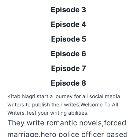
Episode 3
Episode 4
Episode 5
Episode 6
Episode 7
Episode 8
Kitab Nagri start a journey for all social media
writers to publish their writes.Welcome To All
Writers,Test your writing abilities.
They write romantic novels,forced
marriage,hero police officer based