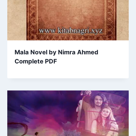
Mala Novel by Nimra Ahmed
Complete PDF