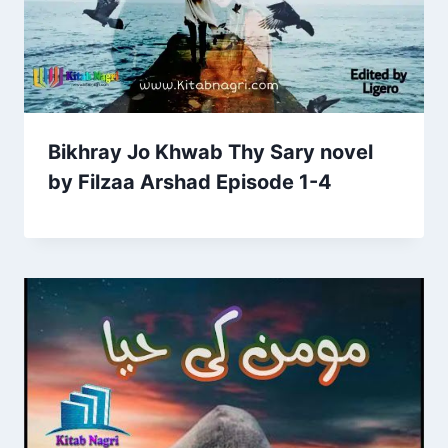
Bikhray Jo Khwab Thy Sary novel
by Filzaa Arshad Episode 1-4