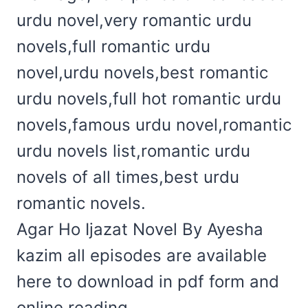
urdu novel,very romantic urdu
novels,full romantic urdu
novel,urdu novels,best romantic
urdu novels,full hot romantic urdu
novels,famous urdu novel,romantic
urdu novels list,romantic urdu
novels of all times,best urdu
romantic novels.
Agar Ho Ijazat Novel By Ayesha
kazim all episodes are available
here to download in pdf form and
online reading.