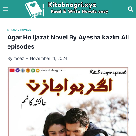
Skip
to
content
EPISODIC NOVELS
Agar Ho Ijazat Novel By Ayesha kazim All
episodes
By
moez
November 11, 2024