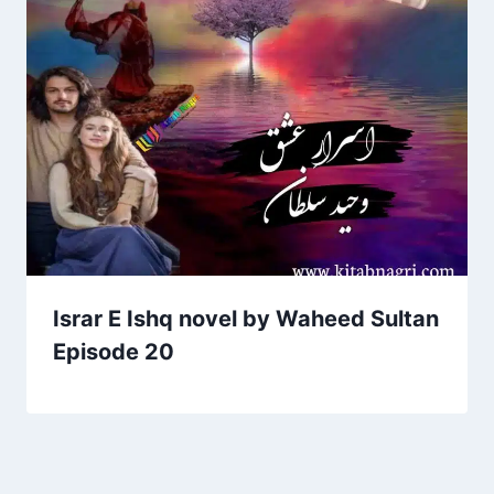
Israr E Ishq novel by Waheed Sultan
Episode 20