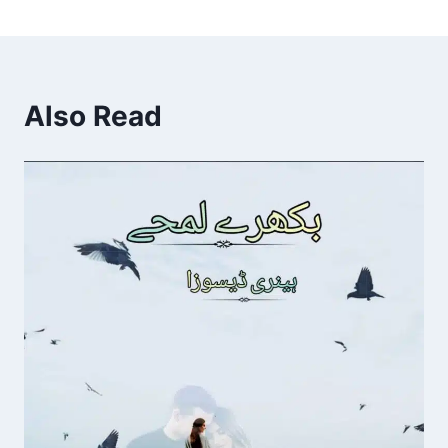
Also Read