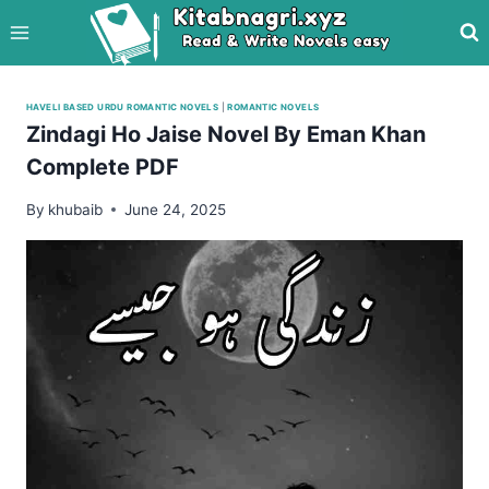
Skip
to
content
HAVELI BASED URDU ROMANTIC NOVELS
|
ROMANTIC NOVELS
Zindagi Ho Jaise Novel By Eman Khan
Complete PDF
By
khubaib
June 24, 2025