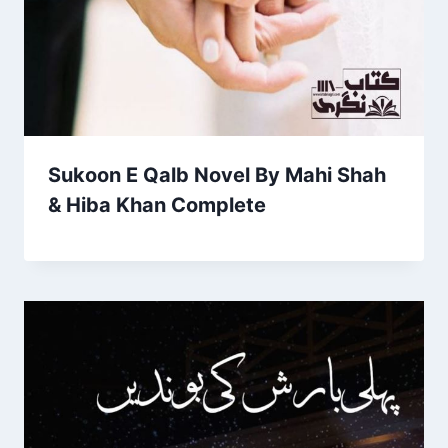
Sukoon E Qalb Novel By Mahi Shah
& Hiba Khan Complete