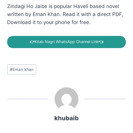
Zindagi Ho Jaise is popular Haveli based novel
written by Eman Khan. Read it with a direct PDF,
Download it to your phone for free.
👉
Kitab Nagri WhatsApp Channel Link
👈
Post
#
Eman khan
Tags:
khubaib