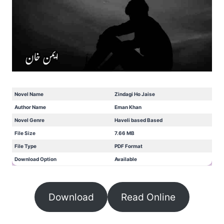
Novel Name
Zindagi Ho Jaise
Author Name
Eman Khan
Novel Genre
Haveli based Based
File Size
7.66 MB
File Type
PDF Format
Download Option
Available
Download
Read Online