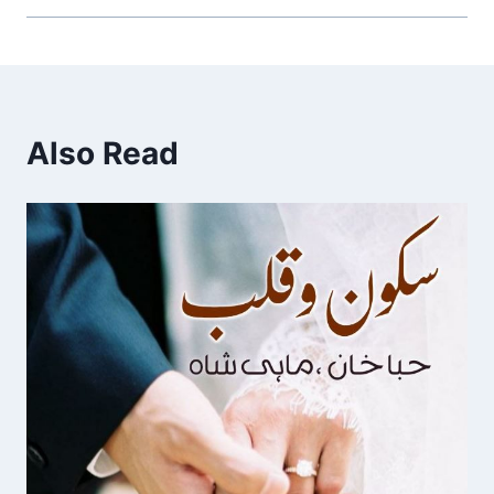
Also Read