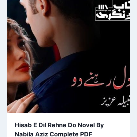
Hisab E Dil Rehne Do Novel By
Nabila Aziz Complete PDF