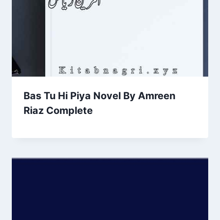
Bas Tu Hi Piya Novel By Amreen
Riaz Complete