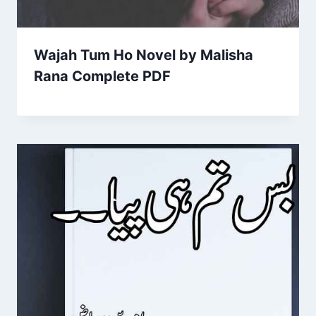
Wajah Tum Ho Novel by Malisha
Rana Complete PDF