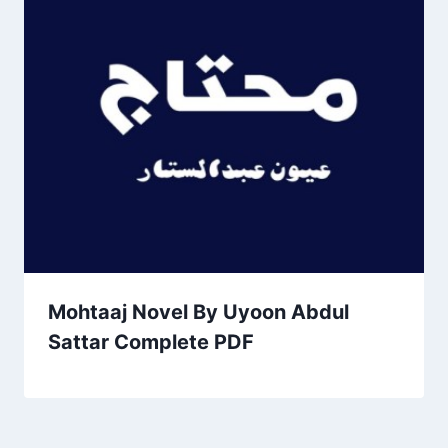
Mohtaaj Novel By Uyoon Abdul
Sattar Complete PDF