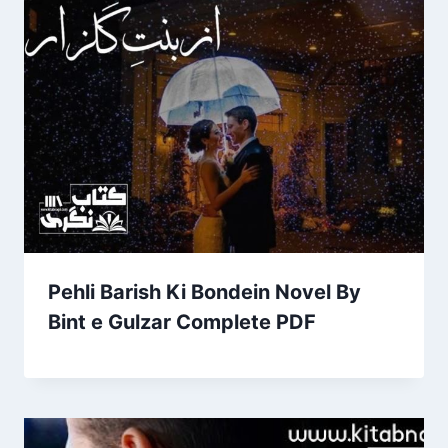
Pehli Barish Ki Bondein Novel By
Bint e Gulzar Complete PDF