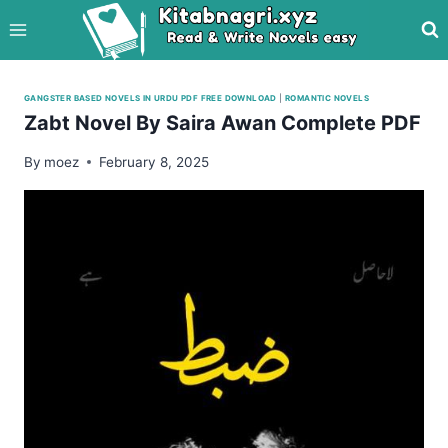
Skip
to
content
GANGSTER BASED NOVELS IN URDU PDF FREE DOWNLOAD
|
ROMANTIC NOVELS
Zabt Novel By Saira Awan Complete PDF
By
moez
February 8, 2025