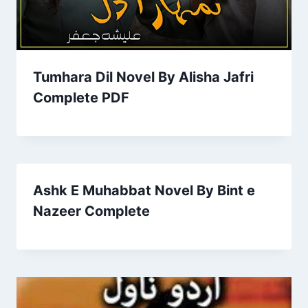
Tumhara Dil Novel By Alisha Jafri
Complete PDF
Ashk E Muhabbat Novel By Bint e
Nazeer Complete