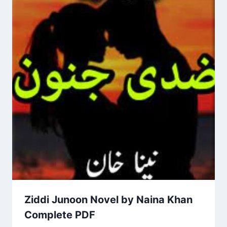
Ziddi Junoon Novel by Naina Khan
Complete PDF