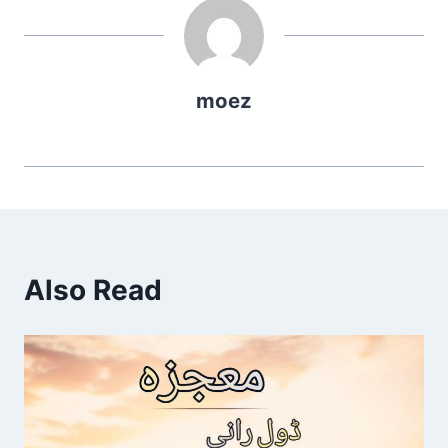
moez
Also Read