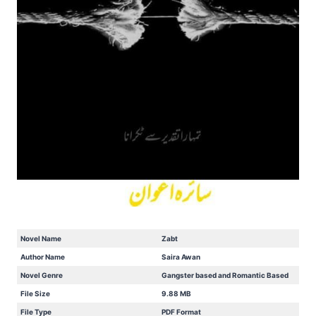
Novel Name
Zabt
Author Name
Saira Awan
Novel Genre
Gangster based and Romantic Based
File Size
9.88 MB
File Type
PDF Format