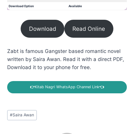
Download Option
Available
Download
Read Online
Zabt is famous Gangster based romantic novel
written by Saira Awan. Read it with a direct PDF,
Download it to your phone for free.
👉
Kitab Nagri WhatsApp Channel Link
👈
Post
#
Saira Awan
Tags: