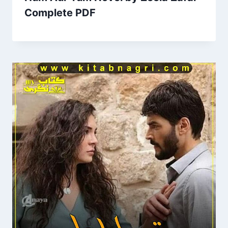
Complete PDF