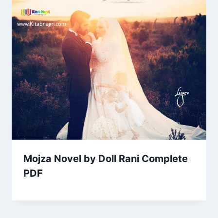
Mojza Novel by Doll Rani Complete
PDF