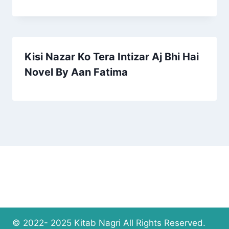
Kisi Nazar Ko Tera Intizar Aj Bhi Hai
Novel By Aan Fatima
© 2022- 2025 Kitab Nagri All Rights Reserved.