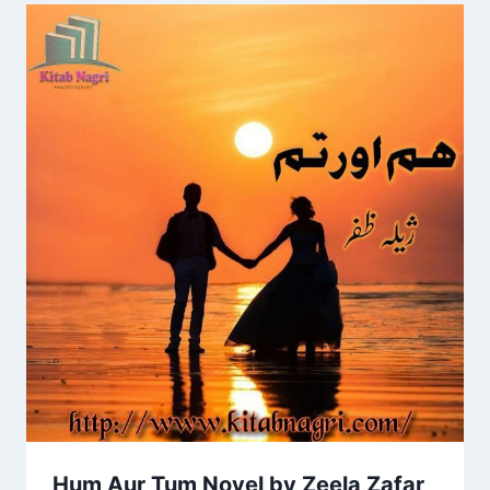
Hum Aur Tum Novel by Zeela Zafar