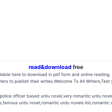
read&download
free
ailable here to download in pdf form and online reading.
ters to publish their writes.Welcome To All Writers,Test y
police officer based urdu novel,very romantic urdu novel
s,famous urdu novel,romantic urdu novels list,romantic 