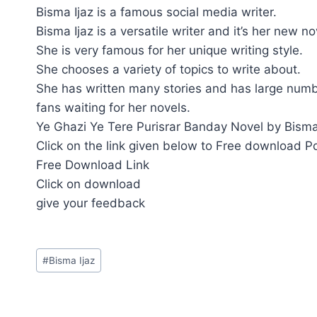
Bisma Ijaz is a famous social media writer.
Bisma Ijaz is a versatile writer and it’s her new n
She is very famous for her unique writing style.
She chooses a variety of topics to write about.
She has written many stories and has large numb
fans waiting for her novels.
Ye Ghazi Ye Tere Purisrar Banday Novel by Bisma 
Click on the link given below to Free download P
Free Download Link
Click on download
give your feedback
Post
#
Bisma Ijaz
Tags: