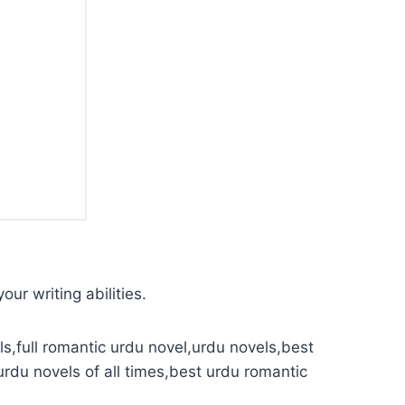
our writing abilities.
s,full romantic urdu novel,urdu novels,best
urdu novels of all times,best urdu romantic