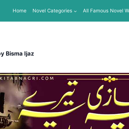
Home
Novel Categories
All Famous Novel Wr
y Bisma Ijaz