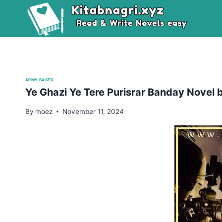
Skip
to
content
ARMY BASED
Ye Ghazi Ye Tere Purisrar Banday Novel b
By
moez
November 11, 2024