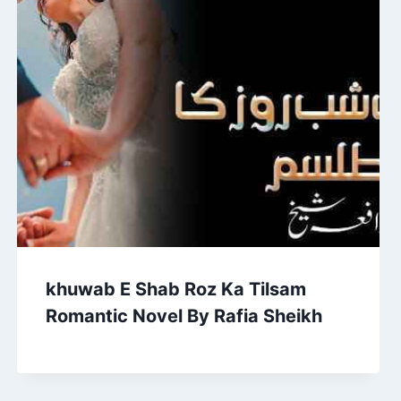
khuwab E Shab Roz Ka Tilsam
Romantic Novel By Rafia Sheikh