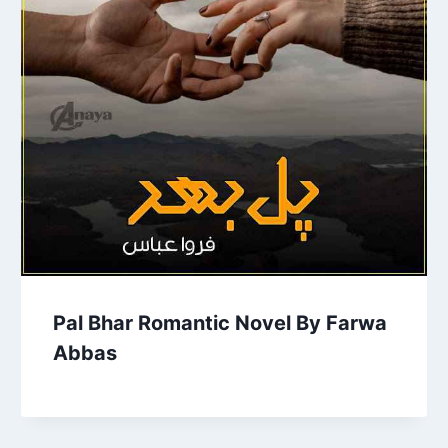
Pal Bhar Romantic Novel By Farwa
Abbas