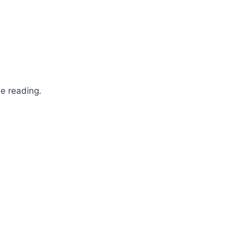
ne reading.