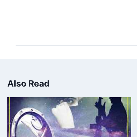
Also Read