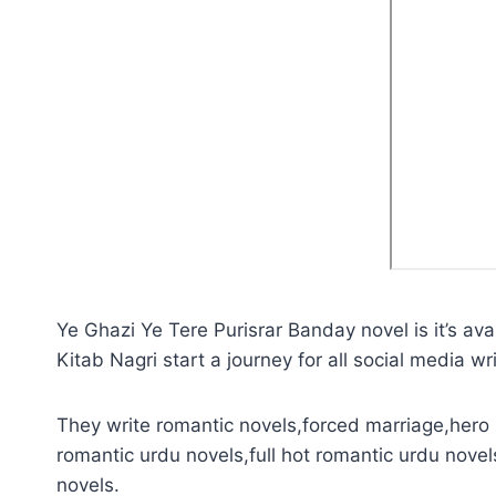
Ye Ghazi Ye Tere Purisrar Banday novel is it’s av
Kitab Nagri start a journey for all social media wri
They write romantic novels,forced marriage,hero 
romantic urdu novels,full hot romantic urdu novel
novels.