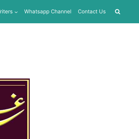
iters
Whatsapp Channel
Contact Us