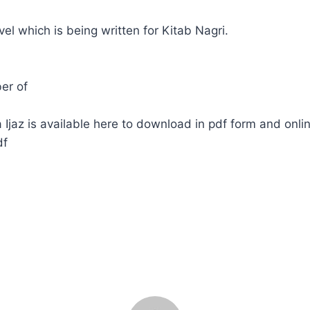
ovel which is being written for Kitab Nagri.
er of
Ijaz is available here to download in pdf form and onli
df