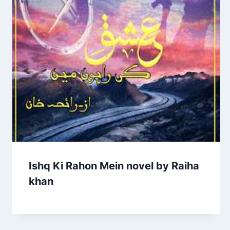
Ishq Ki Rahon Mein novel by Raiha
khan