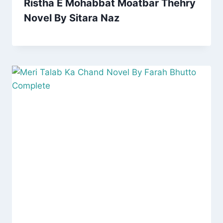
Ristha E Mohabbat Moatbar Thehry
Novel By Sitara Naz