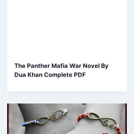
The Panther Mafia War Novel By
Dua Khan Complete PDF