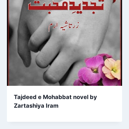
Tajdeed e Mohabbat novel by
Zartashiya Iram