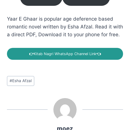
Yaar E Ghaar is popular age deference based
romantic novel written by Esha Afzal. Read it with
a direct PDF, Download it to your phone for free.
👉
Kitab Nagri WhatsApp Channel Link
👈
Post
#
Esha Afzal
Tags:
moez