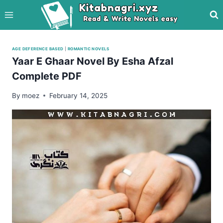
Skip
to
content
AGE DEFERENCE BASED
|
ROMANTIC NOVELS
Yaar E Ghaar Novel By Esha Afzal
Complete PDF
By
moez
February 14, 2025