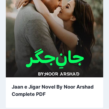
Jaan e Jigar Novel By Noor Arshad
Complete PDF