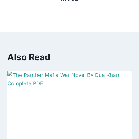
Also Read