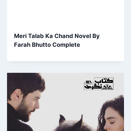
Meri Talab Ka Chand Novel By
Farah Bhutto Complete