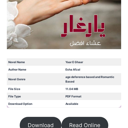
Novel Name
Yaar E Ghaar
Author Name
Esha Afzal
age deference based and Romantic
Novel Genre
Based
File Size
11.04 MB
File Type
PDF Format
Download Option
Available
Download
Read Online