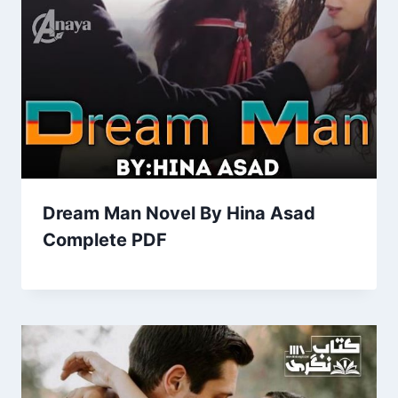
Dream Man Novel By Hina Asad
Complete PDF