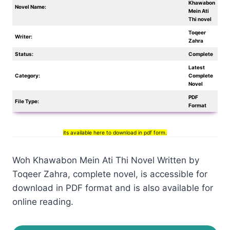
Khawabon
Novel Name:
Mein Ati
Thi novel
Toqeer
Writer:
Zahra
Status:
Complete
Latest
Category:
Complete
Novel
PDF
File Type:
Format
its available here to download in pdf form.
Woh Khawabon Mein Ati Thi Novel Written by
Toqeer Zahra, complete novel, is accessible for
download in PDF format and is also available for
online reading.