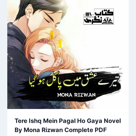
Tere Ishq Mein Pagal Ho Gaya Novel
By Mona Rizwan Complete PDF