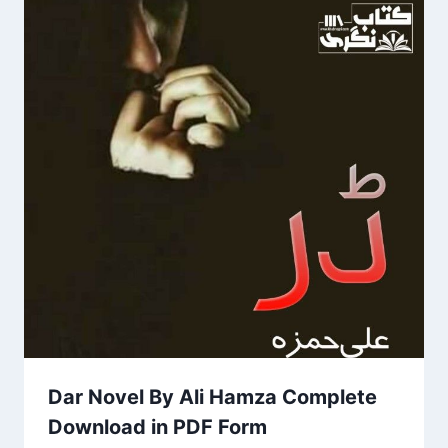
Dar Novel By Ali Hamza Complete
Download in PDF Form