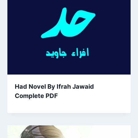
Had Novel By Ifrah Jawaid
Complete PDF