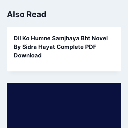
Also Read
Dil Ko Humne Samjhaya Bht Novel
By Sidra Hayat Complete PDF
Download