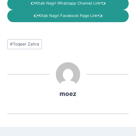
👉
Kitab Nagri Whatsapp Channel Link
👈
👉
Kitab Nagri Facebook Page Link
👈
Post
#
Toqeer Zahra
Tags:
moez