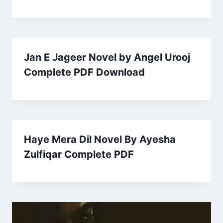
Jan E Jageer Novel by Angel Urooj
Complete PDF Download
Haye Mera Dil Novel By Ayesha
Zulfiqar Complete PDF