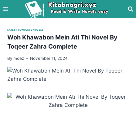
Skip
to
content
LATEST COMPLETE NOVELS
Woh Khawabon Mein Ati Thi Novel By
Toqeer Zahra Complete
By
moez
November 11, 2024