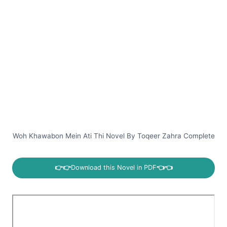
Woh Khawabon Mein Ati Thi Novel By Toqeer Zahra Complete
👉👉
Download this Novel in PDF
👈👈