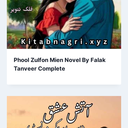
Phool Zulfon Mien Novel By Falak
Tanveer Complete