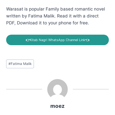
Warasat is popular Family based romantic novel
written by Fatima Malik. Read it with a direct
PDF, Download it to your phone for free.
👉
Kitab Nagri WhatsApp Channel Link
👈
Post
#
Fatima Malik
Tags:
moez