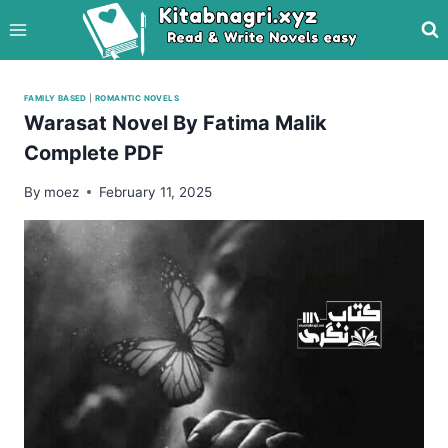
Skip
to
content
FAMILY BASED
|
ROMANTIC NOVELS
Warasat Novel By Fatima Malik
Complete PDF
By
moez
February 11, 2025