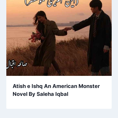
Atish e Ishq An American Monster
Novel By Saleha Iqbal