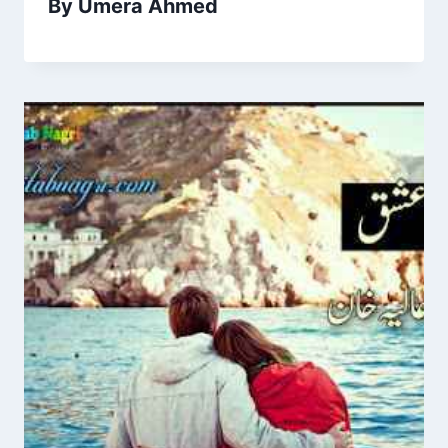
By Umera Ahmed