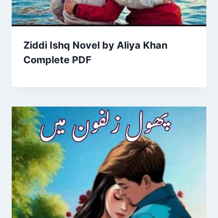
Ziddi Ishq Novel by Aliya Khan
Complete PDF