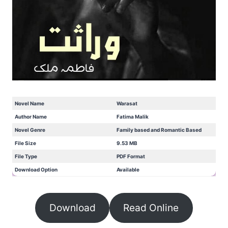
Novel Name
Warasat
Author Name
Fatima Malik
Novel Genre
Family based and Romantic Based
File Size
9.53 MB
File Type
PDF Format
Download Option
Available
Download
Read Online