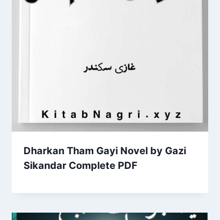
Dharkan Tham Gayi Novel by Gazi
Sikandar Complete PDF