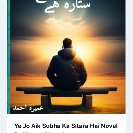
Ye Jo Aik Subha Ka Sitara Hai Novel