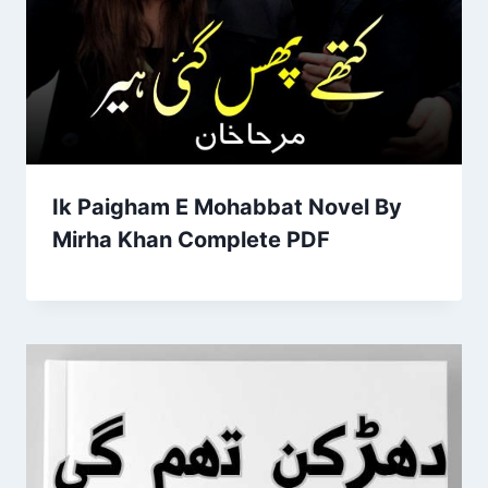
Ik Paigham E Mohabbat Novel By
Mirha Khan Complete PDF