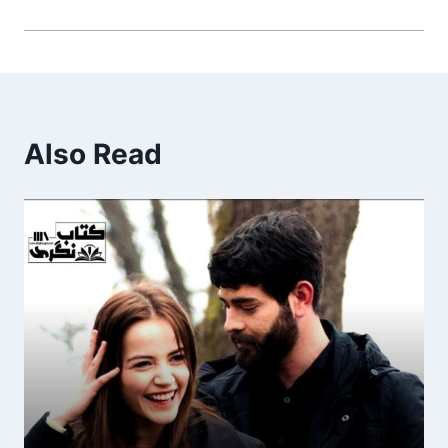
Also Read