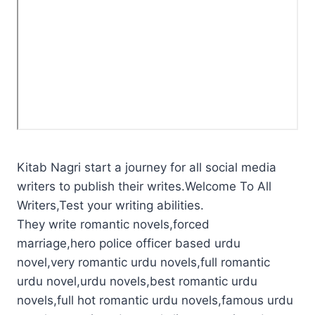
Kitab Nagri start a journey for all social media
writers to publish their writes.Welcome To All
Writers,Test your writing abilities.
They write romantic novels,forced
marriage,hero police officer based urdu
novel,very romantic urdu novels,full romantic
urdu novel,urdu novels,best romantic urdu
novels,full hot romantic urdu novels,famous urdu