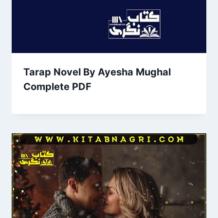
Tarap Novel By Ayesha Mughal
Complete PDF