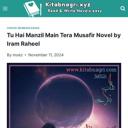
Skip
to
content
FORCED MARRIAGE BASED
Tu Hai Manzil Main Tera Musafir Novel by
Iram Raheel
By
moez
November 11, 2024