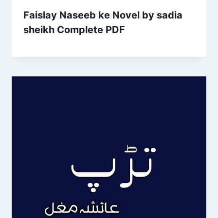
Faislay Naseeb ke Novel by sadia
sheikh Complete PDF