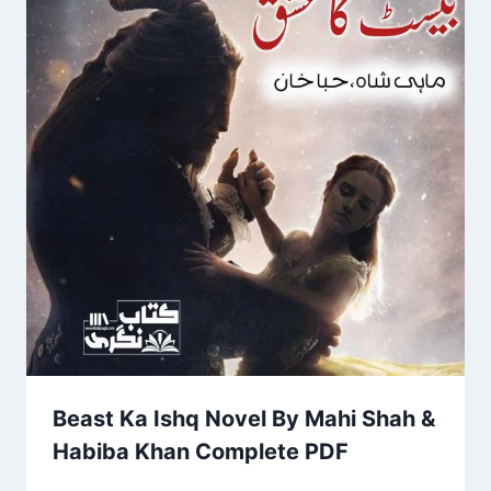
Beast Ka Ishq Novel By Mahi Shah &
Habiba Khan Complete PDF