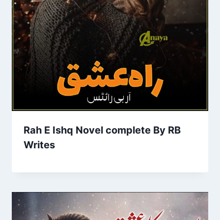
Rah E Ishq Novel complete By RB
Writes