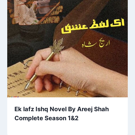
Ek lafz Ishq Novel By Areej Shah
Complete Season 1&2