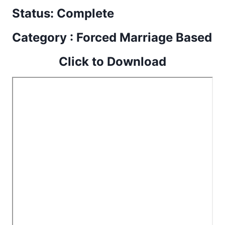
Status: Complete
Category : Forced Marriage Based
Click to Download