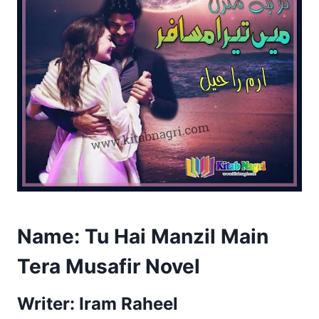
Name:
Tu Hai Manzil Main
Tera Musafir Novel
Writer: Iram Raheel