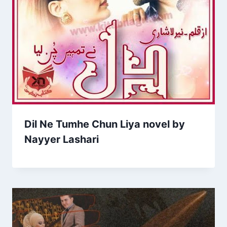
Dil Ne Tumhe Chun Liya novel by
Nayyer Lashari