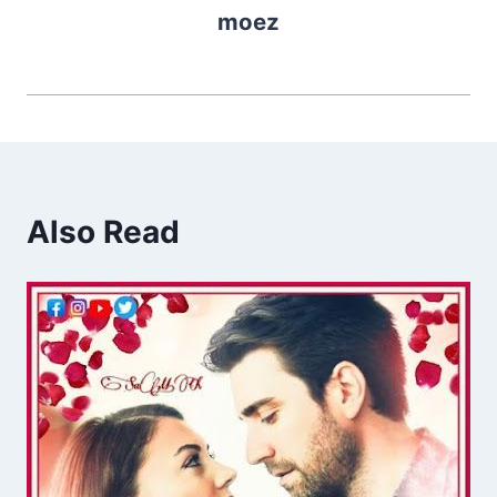
moez
Also Read