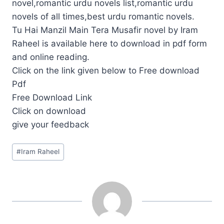
novel,romantic urdu novels list,romantic urdu
novels of all times,best urdu romantic novels.
Tu Hai Manzil Main Tera Musafir novel by Iram
Raheel is available here to download in pdf form
and online reading.
Click on the link given below to Free download
Pdf
Free Download Link
Click on download
give your feedback
Post
#
Iram Raheel
Tags: