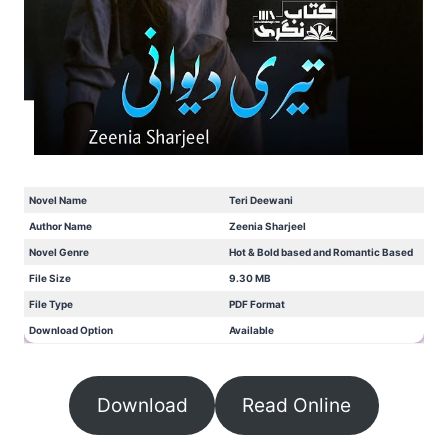
Novel Name
Teri Deewani
Author Name
Zeenia Sharjeel
Novel Genre
Hot & Bold based and Romantic Based
File Size
9.30 MB
File Type
PDF Format
Download Option
Available
Download
Read Online