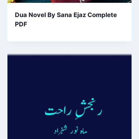
Dua Novel By Sana Ejaz Complete
PDF