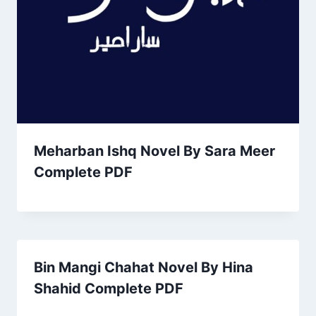
Meharban Ishq Novel By Sara Meer
Complete PDF
Bin Mangi Chahat Novel By Hina
Shahid Complete PDF