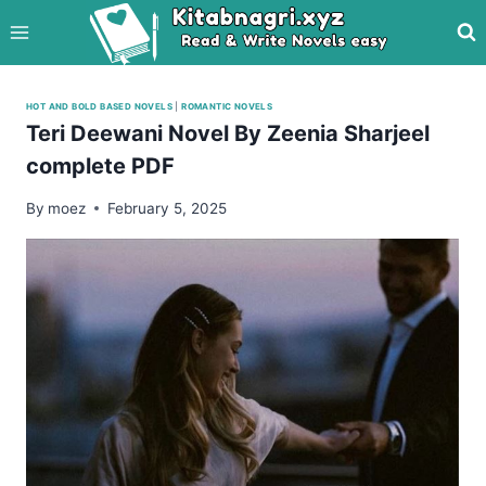
Skip
to
content
HOT AND BOLD BASED NOVELS
|
ROMANTIC NOVELS
Teri Deewani Novel By Zeenia Sharjeel
complete PDF
By
moez
February 5, 2025