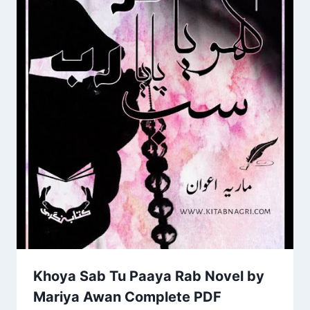
Khoya Sab Tu Paaya Rab Novel by
Mariya Awan Complete PDF