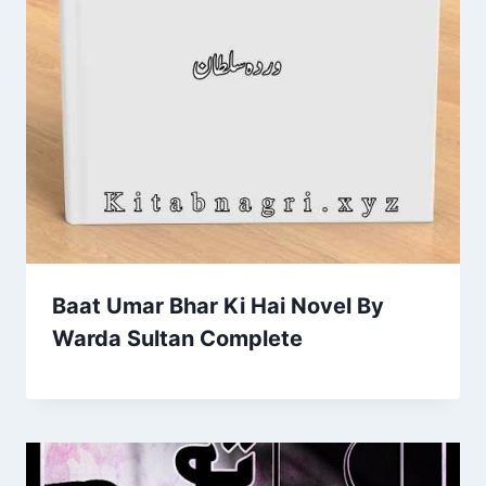
Baat Umar Bhar Ki Hai Novel By
Warda Sultan Complete