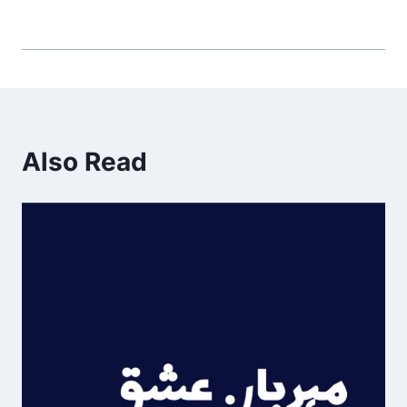
Also Read