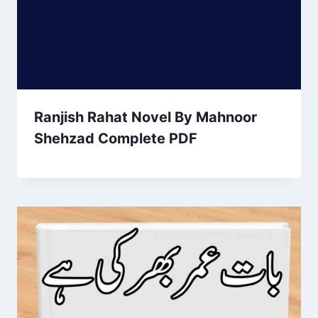
Ranjish Rahat Novel By Mahnoor
Shehzad Complete PDF