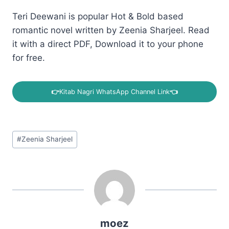
Teri Deewani is popular Hot & Bold based
romantic novel written by Zeenia Sharjeel. Read
it with a direct PDF, Download it to your phone
for free.
👉
Kitab Nagri WhatsApp Channel Link
👈
Post
#
Zeenia Sharjeel
Tags:
moez