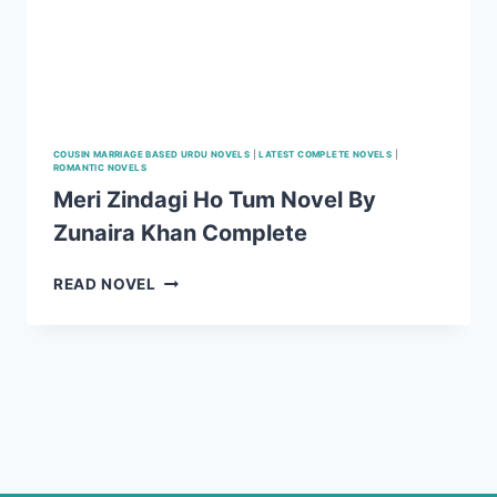
COUSIN MARRIAGE BASED URDU NOVELS
|
LATEST COMPLETE NOVELS
|
ROMANTIC NOVELS
Meri Zindagi Ho Tum Novel By
Zunaira Khan Complete
MERI
READ NOVEL
ZINDAGI
HO
TUM
NOVEL
BY
ZUNAIRA
KHAN
COMPLETE