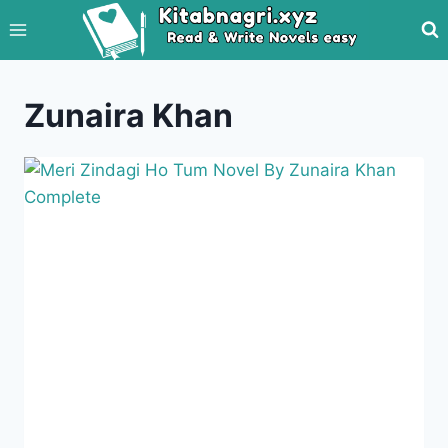
Skip
to
content
Zunaira Khan