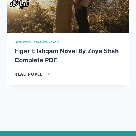
LOVE STORY
|
ROMANTIC NOVELS
Figar E Ishqam Novel By Zoya Shah
Complete PDF
FIGAR
READ NOVEL
E
ISHQAM
NOVEL
BY
ZOYA
SHAH
COMPLETE
PDF