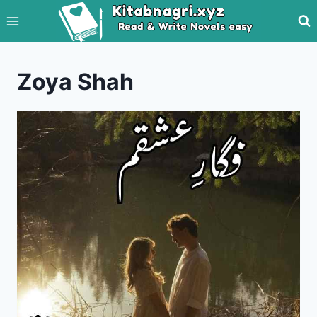
Skip
to
content
Zoya Shah