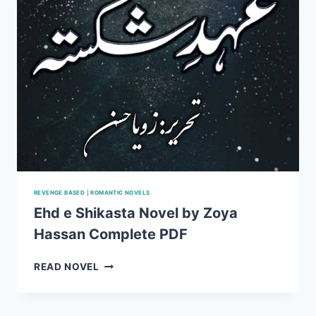
REVENGE BASED
|
ROMANTIC NOVELS
Ehd e Shikasta Novel by Zoya
Hassan Complete PDF
EHD
READ NOVEL
E
SHIKASTA
NOVEL