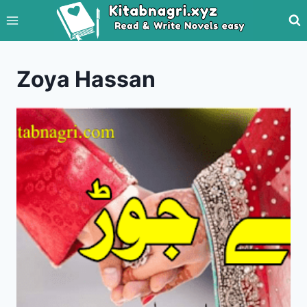
Skip
to
content
Zoya Hassan