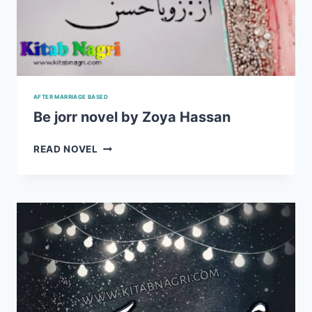
AFTER MARRIAGE BASED
Be jorr novel by Zoya Hassan
BE
READ NOVEL
JORR
NOVEL
BY
ZOYA
HASSAN