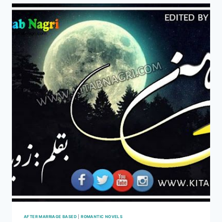
BY
ZOYA
HASSAN
COMPLETE
PDF
AFTER MARRIAGE BASED
|
ROMANTIC NOVELS