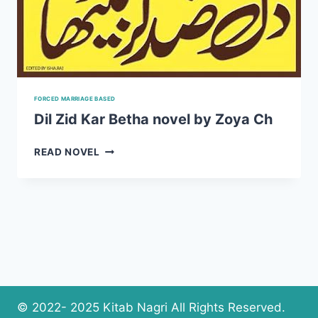
FORCED MARRIAGE BASED
Dil Zid Kar Betha novel by Zoya Ch
DIL
READ NOVEL
ZID
KAR
BETHA
NOVEL
BY
ZOYA
CH
© 2022- 2025 Kitab Nagri All Rights Reserved.