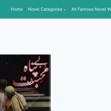
Home
Novel Categories
All Famous Novel Wr