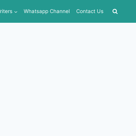
iters
Whatsapp Channel
Contact Us