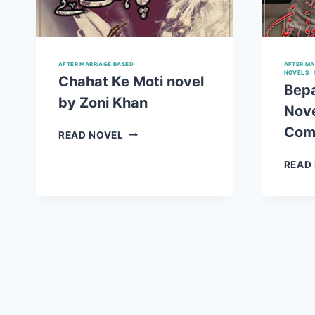
AFTER MARRIAGE BASED
AFTER MA
NOVELS
|
Chahat Ke Moti novel
Bep
by Zoni Khan
Nove
Com
CHAHAT
READ NOVEL
KE
MOTI
READ
NOVEL
BY
ZONI
KHAN