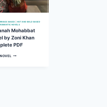
RRIAGE BASED
|
HOT AND BOLD BASED
ROMANTIC NOVELS
anah Mohabbat
l by Zoni Khan
plete PDF
BEPANAH
 NOVEL
MOHABBAT
NOVEL
BY
ZONI
KHAN
COMPLETE
PDF