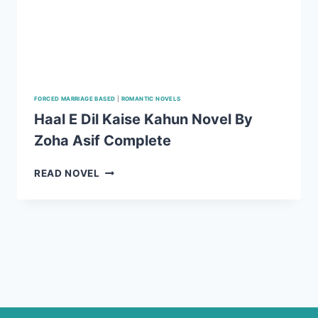
FORCED MARRIAGE BASED
|
ROMANTIC NOVELS
Haal E Dil Kaise Kahun Novel By
Zoha Asif Complete
HAAL
READ NOVEL
E
DIL
KAISE
KAHUN
NOVEL
BY
ZOHA
ASIF
COMPLETE