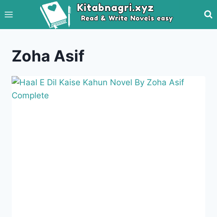
Skip
to
content
Zoha Asif