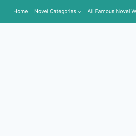
Home
Novel Categories
All Famous Novel Wr