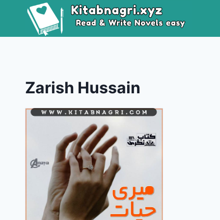
Skip
to
content
Zarish Hussain