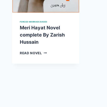
FORCED MARRIAGE BASED
Meri Hayat Novel
complete By Zarish
Hussain
MERI
READ NOVEL
HAYAT
NOVEL
COMPLETE
BY
ZARISH
HUSSAIN