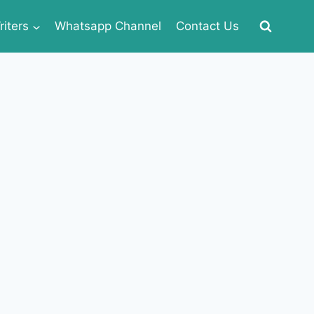
iters
Whatsapp Channel
Contact Us