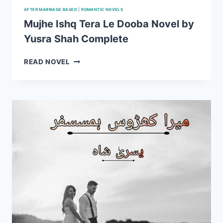
AFTER MARRIAGE BASED
|
ROMANTIC NOVELS
Mujhe Ishq Tera Le Dooba Novel by
Yusra Shah Complete
MUJHE
READ NOVEL
ISHQ
TERA
LE
DOOBA
NOVEL
BY
YUSRA
SHAH
COMPLETE