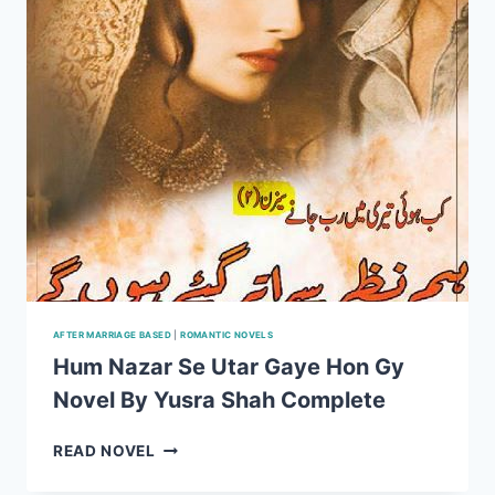
AFTER MARRIAGE BASED
|
ROMANTIC NOVELS
Hum Nazar Se Utar Gaye Hon Gy
Novel By Yusra Shah Complete
HUM
READ NOVEL
NAZAR
SE