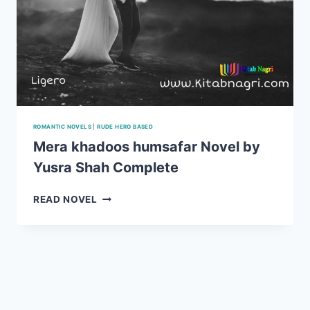
ROMANTIC NOVELS
|
RUDE HERO BASED
Mera khadoos humsafar Novel by
Yusra Shah Complete
MERA
READ NOVEL
KHADOOS
HUMSAFAR
NOVEL
BY
YUSRA
SHAH
COMPLETE