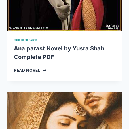
RUDE HERO BASED
Ana parast Novel by Yusra Shah
Complete PDF
ANA
READ NOVEL
PARAST
NOVEL
BY
YUSRA
SHAH
COMPLETE
PDF