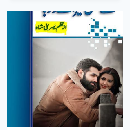
UTAR
GAYE
HON
GY
NOVEL
BY
YUSRA
SHAH
COMPLETE