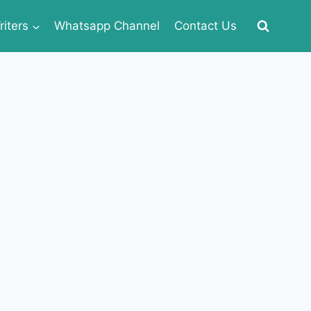
iters
Whatsapp Channel
Contact Us