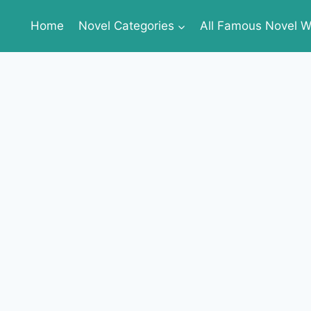
Home
Novel Categories
All Famous Novel Wr