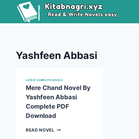
Skip
to
content
Yashfeen Abbasi
LATEST COMPLETE NOVELS
Mere Chand Novel By
Yashfeen Abbasi
Complete PDF
Download
MERE
READ NOVEL
CHAND