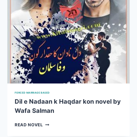
FORCED MARRIAGE BASED
Dil e Nadaan k Haqdar kon novel by
Wafa Salman
DIL
READ NOVEL
E
NADAAN