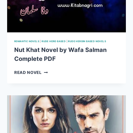
ROMANTIC NOVELS
|
RUDE HERO BASED
|
RUDE HEROIN BASED NOVELS
Nut Khat Novel by Wafa Salman
Complete PDF
NUT
READ NOVEL
KHAT
NOVEL
BY
WAFA
SALMAN
COMPLETE
PDF