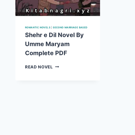
ROMANTIC NOVELS
|
SECOND MARRIAGE BASED
Shehr e Dil Novel By
Umme Maryam
Complete PDF
SHEHR
READ NOVEL
E
DIL
NOVEL
BY
UMME
MARYAM
COMPLETE
PDF