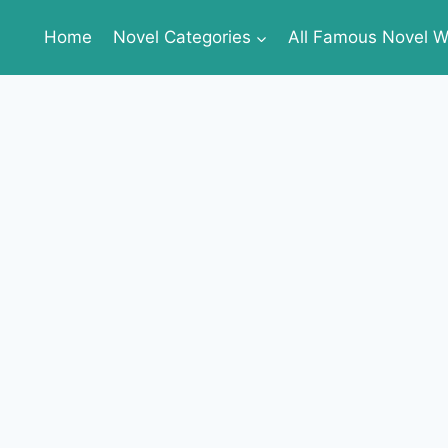
Home
Novel Categories
All Famous Novel Wr