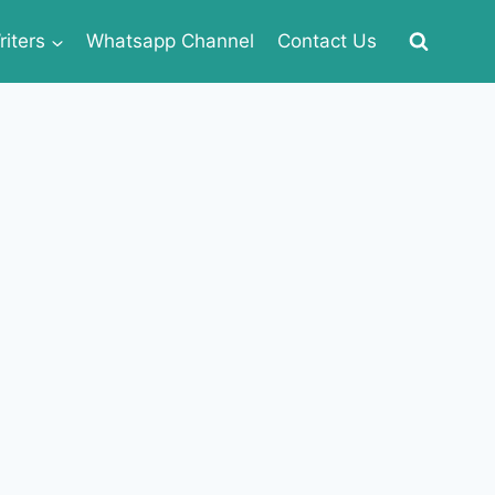
iters
Whatsapp Channel
Contact Us