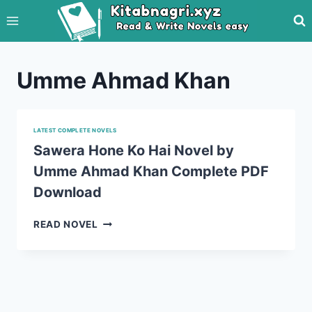
Skip
to
content
Umme Ahmad Khan
LATEST COMPLETE NOVELS
Sawera Hone Ko Hai Novel by
Umme Ahmad Khan Complete PDF
Download
SAWERA
READ NOVEL
HONE
KO
HAI
NOVEL
BY
UMME