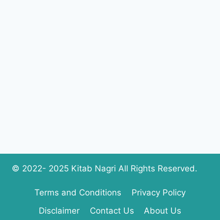
AHMAD
KHAN
COMPLETE
PDF
DOWNLOAD
© 2022- 2025 Kitab Nagri All Rights Reserved.
Terms and Conditions
Privacy Policy
Disclaimer
Contact Us
About Us