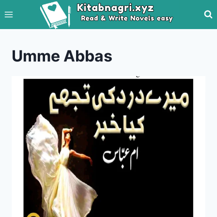
Skip
to
content
Umme Abbas