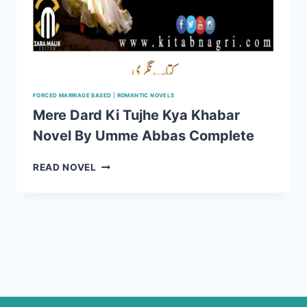
FORCED MARRIAGE BASED
|
ROMANTIC NOVELS
Mere Dard Ki Tujhe Kya Khabar
Novel By Umme Abbas Complete
MERE
READ NOVEL
DARD
KI
TUJHE
KYA
KHABAR
NOVEL
BY
UMME
ABBAS