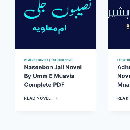
ROMANTIC NOVELS
|
SAD URDU NOVEL
LATEST C
Naseebon Jali Novel
Adhu
By Umm E Muavia
Nov
Complete PDF
Mua
NASEEBON
READ NOVEL
READ
JALI
NOVEL
BY
UMM
E