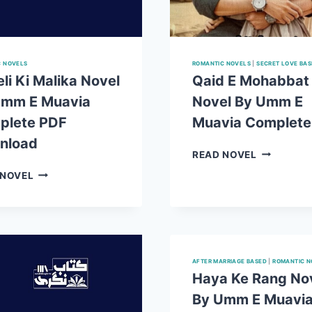
C NOVELS
ROMANTIC NOVELS
|
SECRET LOVE BA
li Ki Malika Novel
Qaid E Mohabbat
Umm E Muavia
Novel By Umm E
plete PDF
Muavia Complete
nload
QAID
READ NOVEL
E
HAVELI
 NOVEL
MOHABBA
KI
NOVEL
MALIKA
BY
NOVEL
UMM
BY
E
UMM
MUAVIA
E
AFTER MARRIAGE BASED
|
ROMANTIC N
COMPLET
MUAVIA
Haya Ke Rang No
PDF
COMPLETE
By Umm E Muavi
PDF