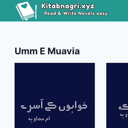
Skip
to
content
Umm E Muavia