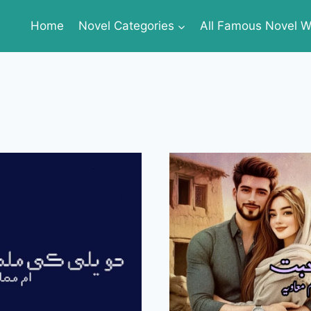
Home
Novel Categories
All Famous Novel Wr