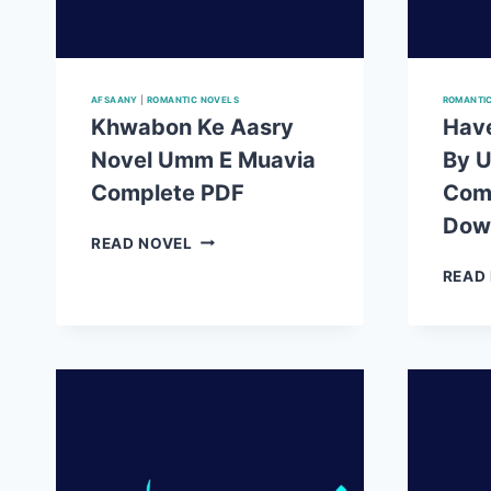
AFSAANY
|
ROMANTIC NOVELS
ROMANTI
Khwabon Ke Aasry
Have
Novel Umm E Muavia
By 
Complete PDF
Com
Dow
KHWABON
READ NOVEL
KE
READ
AASRY
NOVEL
UMM
E
MUAVIA
COMPLETE
PDF