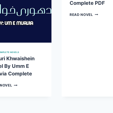
Complete PDF
DOWNLOAD
HAYA
READ NOVEL
KE
RANG
NOVEL
BY
UMM
E
MUAVIA
OMPLETE NOVELS
COMPLET
ri Khwaishein
PDF
el By Umm E
via Complete
ADHURI
 NOVEL
KHWAISHEIN
NOVEL
BY
UMM
E