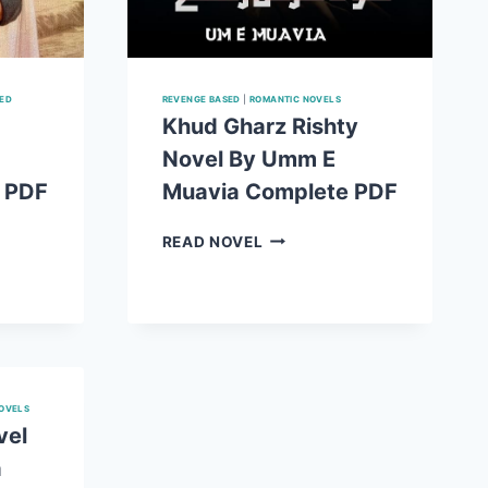
SED
REVENGE BASED
|
ROMANTIC NOVELS
Khud Gharz Rishty
Novel By Umm E
 PDF
Muavia Complete PDF
KHUD
READ NOVEL
GHARZ
T
RISHTY
NOVEL
BY
UMM
E
MUAVIA
OVELS
E
COMPLETE
vel
PDF
a