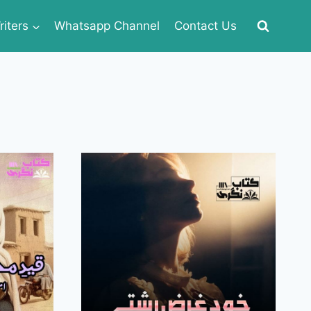
iters
Whatsapp Channel
Contact Us