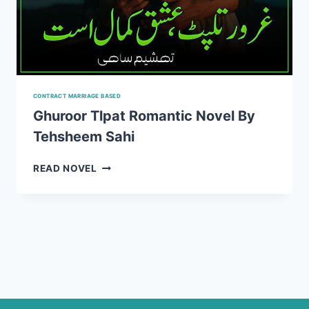
CONTRACT MARRIAGE BASED
Ghuroor Tlpat Romantic Novel By
Tehsheem Sahi
GHUROOR
READ NOVEL
TLPAT
ROMANTIC
NOVEL
BY
TEHSHEEM
SAHI