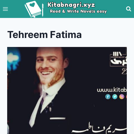
Skip
to
content
Tehreem Fatima