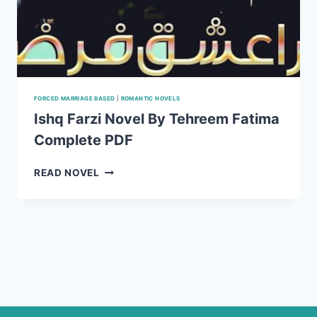
FORCED MARRIAGE BASED
|
ROMANTIC NOVELS
Ishq Farzi Novel By Tehreem Fatima
Complete PDF
ISHQ
READ NOVEL
FARZI
NOVEL
BY
TEHREEM
FATIMA
COMPLETE
PDF