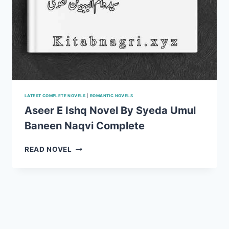
LATEST COMPLETE NOVELS
|
ROMANTIC NOVELS
Aseer E Ishq Novel By Syeda Umul
Baneen Naqvi Complete
ASEER
READ NOVEL
E
ISHQ
NOVEL
BY
SYEDA
UMUL
BANEEN