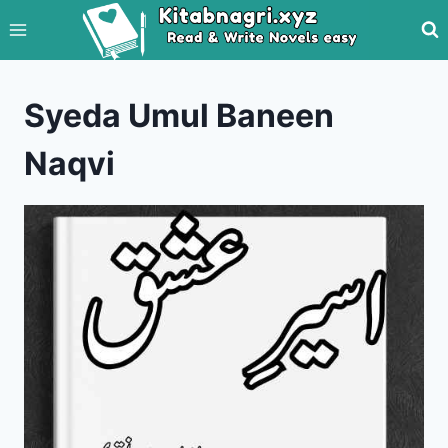
Skip
to
content
Syeda Umul Baneen
Naqvi