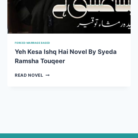
FORCED MARRIAGE BASED
Yeh Kesa Ishq Hai Novel By Syeda
Ramsha Touqeer
YEH
READ NOVEL
KESA
ISHQ
HAI
NOVEL
BY
SYEDA
RAMSHA
TOUQEER