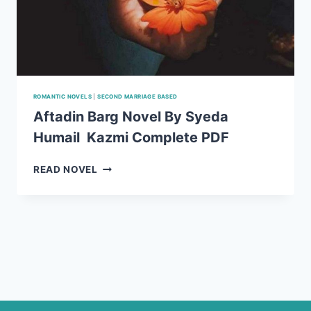
ROMANTIC NOVELS
|
SECOND MARRIAGE BASED
Aftadin Barg Novel By Syeda
Humail Kazmi Complete PDF
AFTADIN
READ NOVEL
BARG
NOVEL
BY
SYEDA
HUMAIL
KAZMI
COMPLETE
PDF