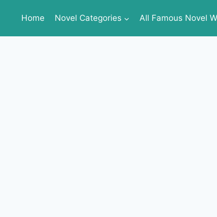
Home
Novel Categories
All Famous Novel Wr