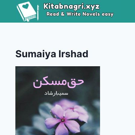
Skip
to
content
Sumaiya Irshad