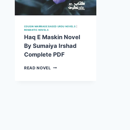
COUSIN MARRIAGE BASED URDU NOVELS
|
ROMANTIC NOVELS
Haq E Maskin Novel
By Sumaiya Irshad
Complete PDF
HAQ
READ NOVEL
E
MASKIN
NOVEL
BY
SUMAIYA
IRSHAD
COMPLETE
PDF