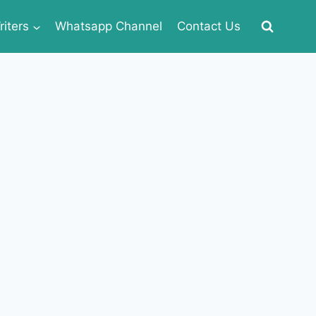
iters
Whatsapp Channel
Contact Us