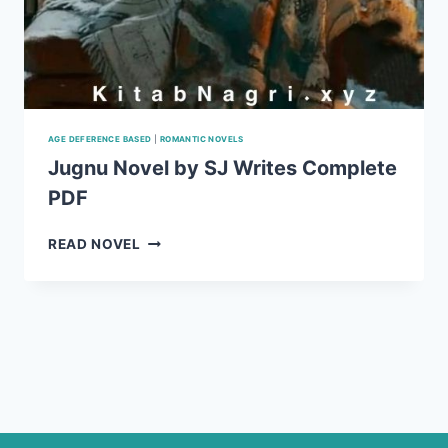
AGE DEFERENCE BASED
|
ROMANTIC NOVELS
Jugnu Novel by SJ Writes Complete
PDF
JUGNU
READ NOVEL
NOVEL
BY
SJ
WRITES
COMPLETE
PDF