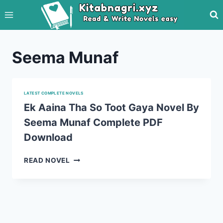
Skip
to
content
Seema Munaf
LATEST COMPLETE NOVELS
Ek Aaina Tha So Toot Gaya Novel By
Seema Munaf Complete PDF
Download
EK
READ NOVEL
AAINA
THA
SO
TOOT
GAYA
NOVEL