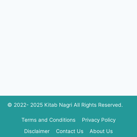
BY
SEEMA
MUNAF
COMPLETE
PDF
DOWNLOAD
© 2022- 2025 Kitab Nagri All Rights Reserved.
Terms and Conditions
Privacy Policy
Disclaimer
Contact Us
About Us