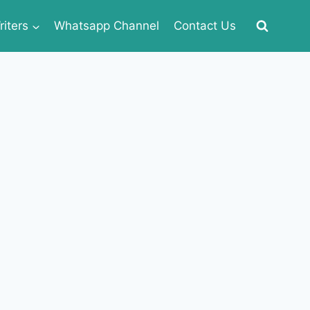
iters
Whatsapp Channel
Contact Us