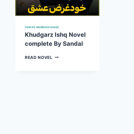
FORCED MARRIAGE BASED
Khudgarz Ishq Novel
complete By Sandal
KHUDGARZ
READ NOVEL
ISHQ
NOVEL
COMPLETE
BY
SANDAL