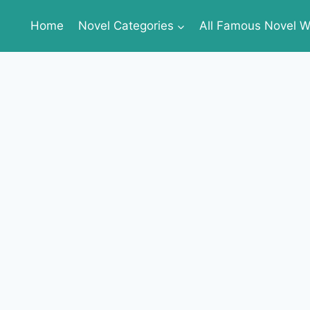
Home
Novel Categories
All Famous Novel Wr