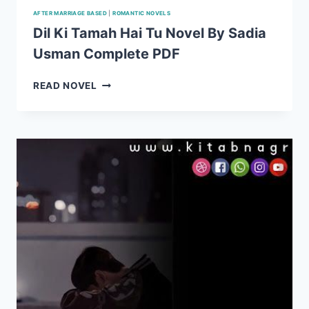
AFTER MARRIAGE BASED
|
ROMANTIC NOVELS
Dil Ki Tamah Hai Tu Novel By Sadia
Usman Complete PDF
DIL
READ NOVEL
KI
TAMAH
HAI
TU
NOVEL
BY
SADIA
USMAN
COMPLETE
PDF