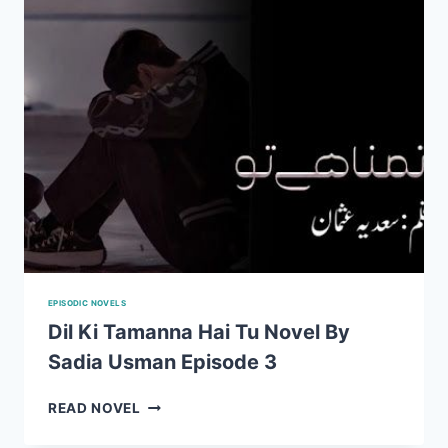
2
EPISODIC NOVELS
Dil Ki Tamanna Hai Tu Novel By
Sadia Usman Episode 3
DIL
READ NOVEL
KI
TAMANNA