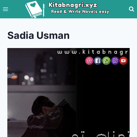
Skip
to
content
Sadia Usman