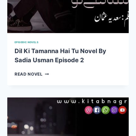
EPISODIC NOVELS
Dil Ki Tamanna Hai Tu Novel By
Sadia Usman Episode 2
DIL
READ NOVEL
KI
TAMANNA
HAI
TU
NOVEL
BY
SADIA
USMAN
EPISODE