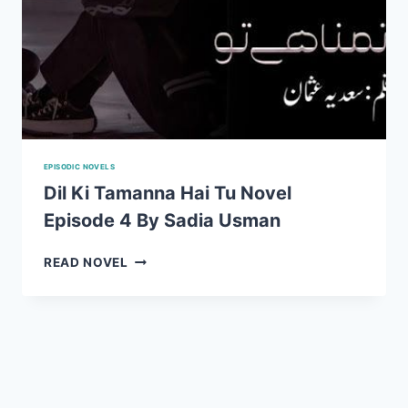
EPISODIC NOVELS
Dil Ki Tamanna Hai Tu Novel
Episode 4 By Sadia Usman
DIL
READ NOVEL
KI
TAMANNA
HAI
TU
NOVEL
EPISODE
4