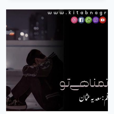
HAI
TU
NOVEL
BY
SADIA
USMAN
EPISODE
3