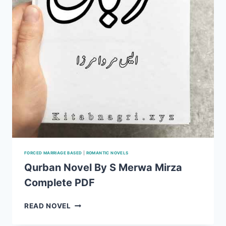
FORCED MARRIAGE BASED
|
ROMANTIC NOVELS
Qurban Novel By S Merwa Mirza
Complete PDF
QURBAN
READ NOVEL
NOVEL
BY