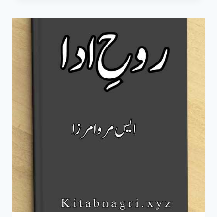
S
MERWA
MIRZA
COMPLETE
PDF