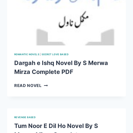
ROMANTIC NOVELS
|
SECRET LOVE BASED
Dargah e Ishq Novel By S Merwa
Mirza Complete PDF
DARGAH
READ NOVEL
E
ISHQ
NOVEL
BY
S
REVENGE BASED
MERWA
Tum Noor E Dil Ho Novel By S
MIRZA