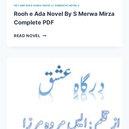
HOT AND BOLD BASED NOVELS
|
ROMANTIC NOVELS
Rooh e Ada Novel By S Merwa Mirza
Complete PDF
ROOH
READ NOVEL
E
ADA
NOVEL
BY
S
MERWA
MIRZA
COMPLETE
PDF