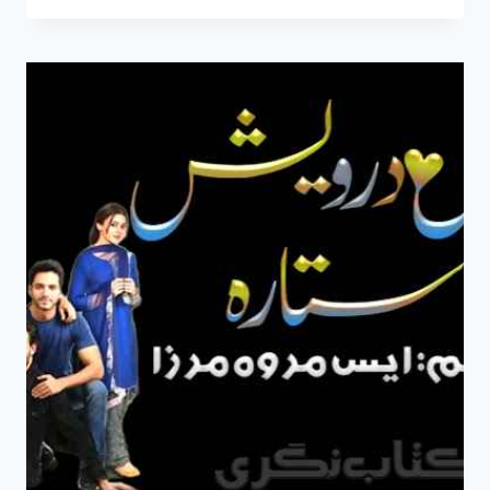
MERE
HO
NOVEL
BY
S
MERWA
MIRZA
COMPLETE
PDF