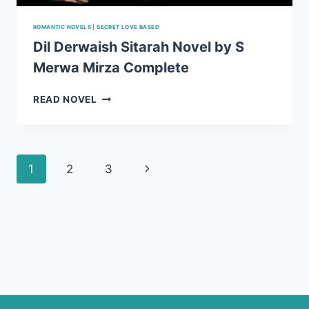
ROMANTIC NOVELS
|
SECRET LOVE BASED
Dil Derwaish Sitarah Novel by S
Merwa Mirza Complete
DIL
READ NOVEL
DERWAISH
SITARAH
NOVEL
BY
Page
Next
1
2
3
S
MERWA
navigation
Page
MIRZA
COMPLETE