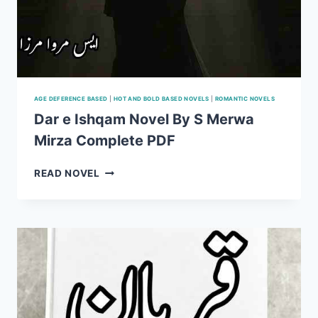
AGE DEFERENCE BASED
|
HOT AND BOLD BASED NOVELS
|
ROMANTIC NOVELS
Dar e Ishqam Novel By S Merwa
Mirza Complete PDF
DAR
READ NOVEL
E
ISHQAM
NOVEL
BY
S
MERWA
MIRZA
COMPLETE
PDF