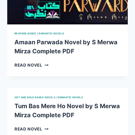
REVENGE BASED
|
ROMANTIC NOVELS
Amaan Parwada Novel by S Merwa
Mirza Complete PDF
AMAAN
READ NOVEL
PARWADA
NOVEL
BY
S
MERWA
HOT AND BOLD BASED NOVELS
|
ROMANTIC NOVELS
MIRZA
Tum Bas Mere Ho Novel by S Merwa
COMPLETE
Mirza Complete PDF
PDF
TUM
READ NOVEL
BAS