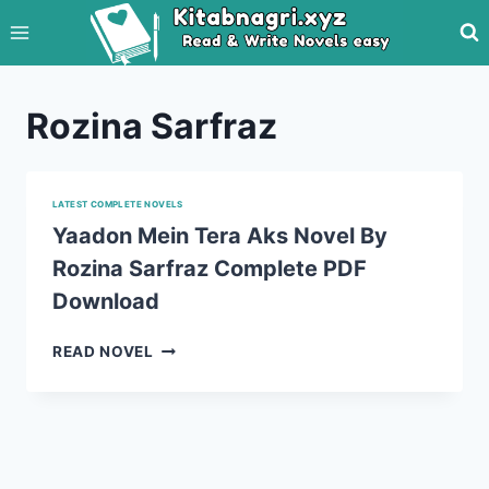
Skip
to
content
Rozina Sarfraz
LATEST COMPLETE NOVELS
Yaadon Mein Tera Aks Novel By
Rozina Sarfraz Complete PDF
Download
YAADON
READ NOVEL
MEIN
TERA
AKS
NOVEL
BY
ROZINA