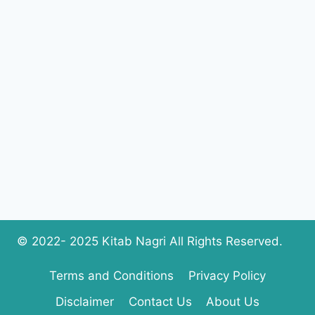
SARFRAZ
COMPLETE
PDF
DOWNLOAD
© 2022- 2025 Kitab Nagri All Rights Reserved.
Terms and Conditions
Privacy Policy
Disclaimer
Contact Us
About Us